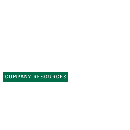
COMPANY RESOURCES
NEWS
OUR COMPANY
CAREERS
CONTACT US