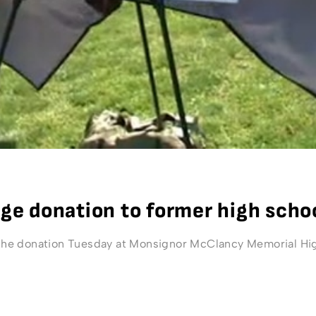
e donation to former high scho
e donation Tuesday at Monsignor McClancy Memorial High