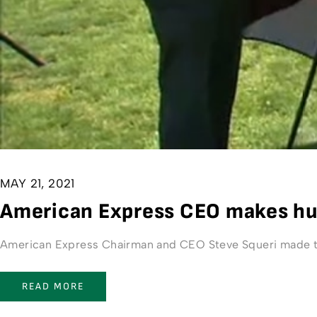
MAY 21, 2021
American Express CEO makes hug
American Express Chairman and CEO Steve Squeri made th
READ MORE