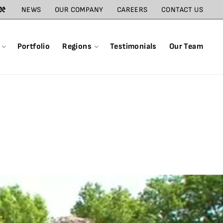
NEWS
OUR COMPANY
CAREERS
CONTACT US
Portfolio
Regions
Testimonials
Our Team