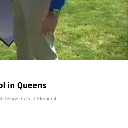
ol in Queens
 School in East Elmhurst.