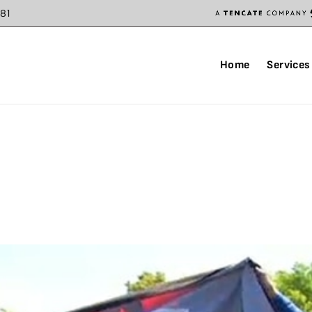
81
Home
Services
AY 2021