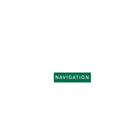
NAVIGATION
HOME
SERVICES
PORTFOLIO
REGIONS