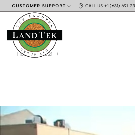
CUSTOMER SUPPORT
CALL US +1 (631) 691-23
Home
/
2021
/
MONTH: M