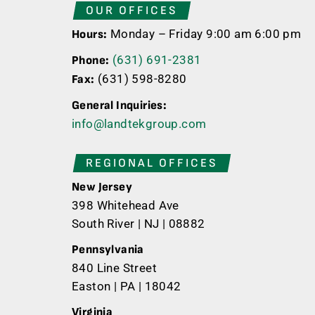
OUR OFFICES
Monday – Friday 9:00 am 6:00 pm
Hours:
(631) 691-2381
Phone:
(631) 598-8280
Fax:
General Inquiries:
info@landtekgroup.com
REGIONAL OFFICES
New Jersey
398 Whitehead Ave
South River | NJ | 08882
Pennsylvania
840 Line Street
Easton | PA | 18042
Virginia