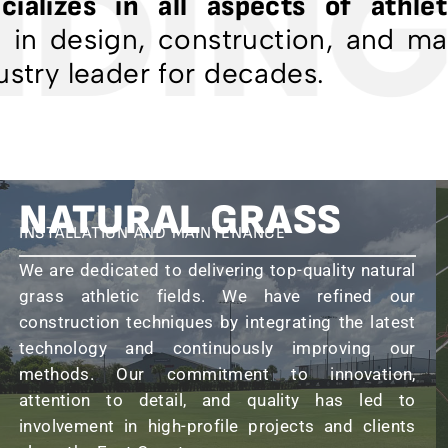
DING
cializes in all aspects of athleti
e in design, construction, and m
ustry leader for decades.
NATURAL GRASS
INSTALLATION AND MAINTENANCE
We are dedicated to delivering top-quality natural
grass athletic fields. We have refined our
construction techniques by integrating the latest
technology and continuously improving our
methods. Our commitment to innovation,
attention to detail, and quality has led to
involvement in high-profile projects and clients