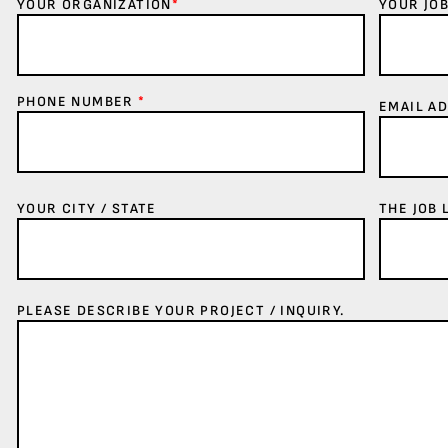
YOUR ORGANIZATION
*
YOUR JOB
PHONE NUMBER
*
EMAIL A
YOUR CITY / STATE
THE JOB 
PLEASE DESCRIBE YOUR PROJECT / INQUIRY.