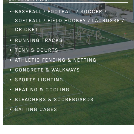
BASEBALL
/
FOOTBALL
/
SOCCER
/
SOFTBALL
/
FIELD HOCKEY
/
LACROSSE
/
CRICKET
RUNNING TRACKS
TENNIS COURTS
ATHLETIC FENCING
&
NETTING
CONCRETE & WALKWAYS
SPORTS LIGHTING
HEATING & COOLING
BLEACHERS
&
SCOREBOARDS
BATTING CAGES