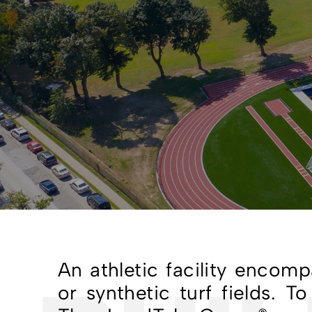
An athletic facility encom
or synthetic turf fields. 