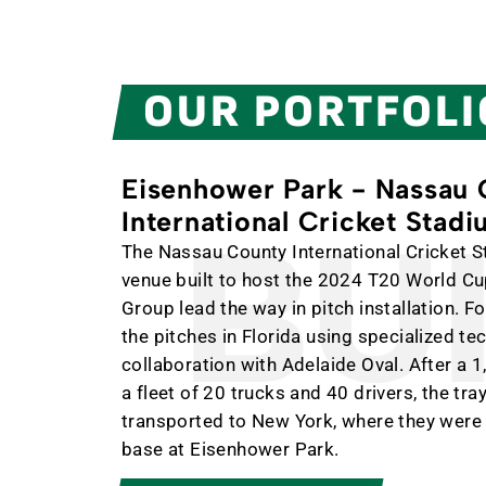
OUR PORTFOLI
Eisenhower Park - Nassau
International Cricket Stad
BUIL
The Nassau County International Cricket S
venue built to host the 2024 T20 World C
Group lead the way in pitch installation. 
the pitches in Florida using specialized t
collaboration with Adelaide Oval. After a 1
a fleet of 20 trucks and 40 drivers, the tra
transported to New York, where they were
base at Eisenhower Park.