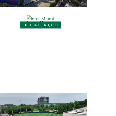
Inter Miami
EXPLORE PROJECT