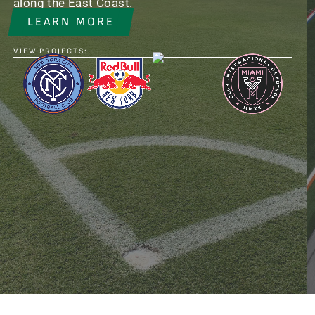
along the East Coast.
LEARN MORE
VIEW PROJECTS: