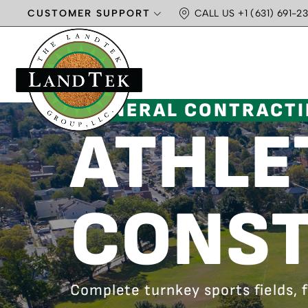
CUSTOMER SUPPORT
CALL US +1 (631) 691-23
GENERAL CONTRACT
ATHLET
CONST
Complete turnkey sports fields,