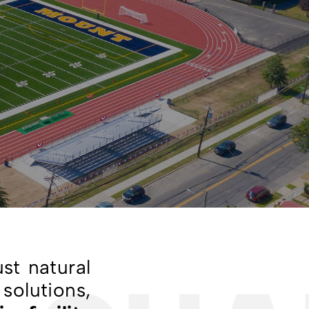
st natural
solutions,