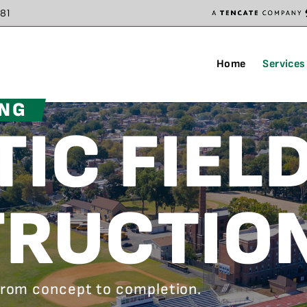
81
Home
Services
ING
IC FIEL
RUCTIO
 from concept to completion.