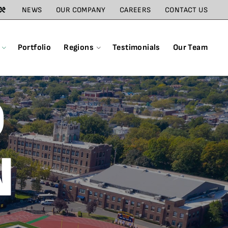
NEWS
OUR COMPANY
CAREERS
CONTACT US
Portfolio
Regions
Testimonials
Our Team
D
N