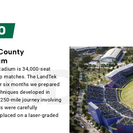
O
 County
ium
IDIN
tadium is 34,000-seat
up matches. The LandTek
For six months we prepared
echniques developed in
,250-mile journey involving
ys were carefully
 placed on a laser-graded