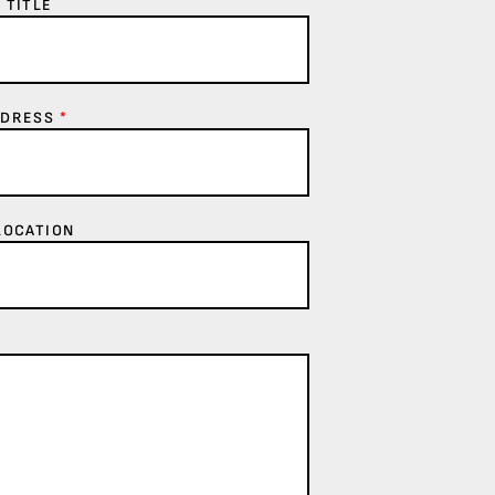
 TITLE
DDRESS
*
LOCATION