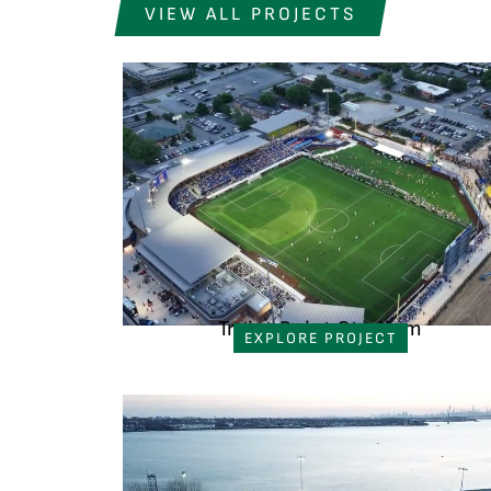
VIEW ALL PROJECTS
Truist Point Stadium
EXPLORE PROJECT