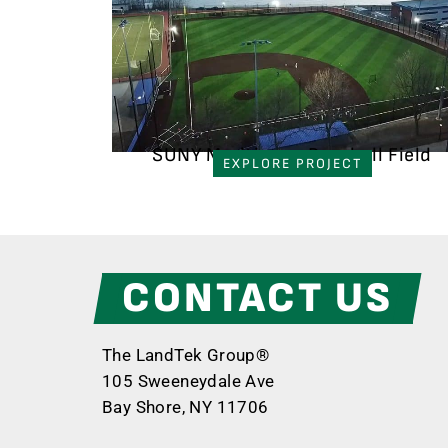
SUNY Maritime - Baseball Field
EXPLORE PROJECT
CONTACT US
The LandTek Group®
105 Sweeneydale Ave
Bay Shore, NY 11706