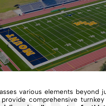
passes various elements beyond ju
To provide comprehensive turnkey 