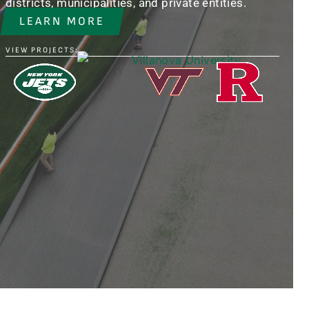
districts, municipalities, and private entities.
LEARN MORE
VIEW PROJECTS: