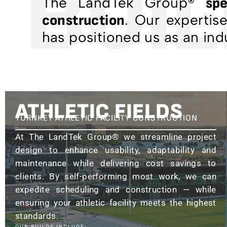
BUILI
The LandTek Group®
spe
. Our expertis
construction
has positioned us as an ind
ATHLETIC FIELDS
TURNKEY ATHLETIC FACILITY CONSTRUCTION
At The LandTek Group® we streamline project
design to enhance usability, adaptability and
maintenance while delivering cost savings to
clients. By self-performing most work, we can
expedite scheduling and construction — while
ensuring your athletic facility meets the highest
standards.
OUR BUILDS INCLUDE: