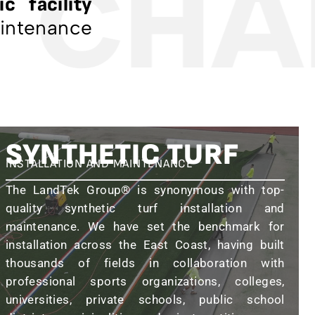
 CHA
c facility
aintenance
SYNTHETIC TURF
INSTALLATION AND MAINTENANCE
The LandTek Group® is synonymous with top-
quality synthetic turf installation and
maintenance. We have set the benchmark for
installation across the East Coast, having built
thousands of fields in collaboration with
professional sports organizations, colleges,
universities, private schools, public school