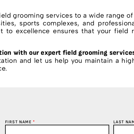
ld grooming services to a wide range of a
sities, sports complexes, and profession
 to excellence ensures that your field 
ition with our expert field grooming service
tion and let us help you maintain a high-
ce.
FIRST NAME
*
LAST NA