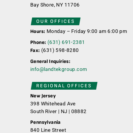
Bay Shore, NY 11706
OUR OFFICES
Monday – Friday 9:00 am 6:00 pm
Hours:
(631) 691-2381
Phone:
(631) 598-8280
Fax:
General Inquiries:
info@landtekgroup.com
REGIONAL OFFICES
New Jersey
398 Whitehead Ave
South River | NJ | 08882
Pennsylvania
840 Line Street