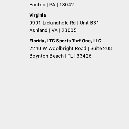
Easton | PA | 18042
Virginia
9991 Lickinghole Rd | Unit B31
Ashland | VA | 23005
Florida, LTG Sports Turf One, LLC
2240 W Woolbright Road | Suite 208
Boynton Beach | FL | 33426