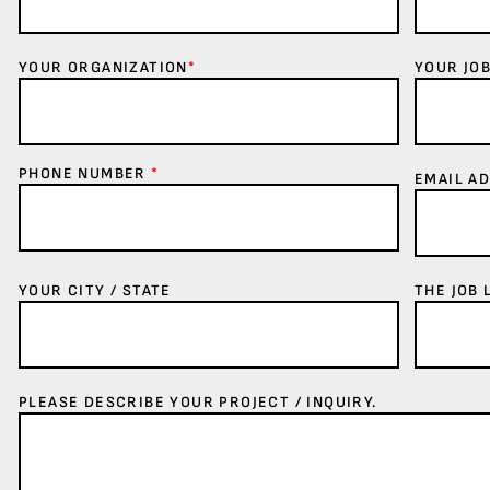
YOUR ORGANIZATION
*
YOUR JOB
PHONE NUMBER
*
EMAIL A
YOUR CITY / STATE
THE JOB 
PLEASE DESCRIBE YOUR PROJECT / INQUIRY.