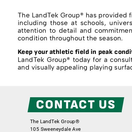
The LandTek Group® has provided fie
including those at schools, univer
attention to detail and commitment
condition throughout the season.
Keep your athletic field in peak cond
LandTek Group® today for a consulta
and visually appealing playing surfa
CONTACT US
The LandTek Group®
105 Sweeneydale Ave