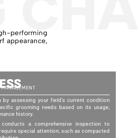
G CHA
high-performing
urf appearance,
ESS
D MANAGEMENT
by assessing your field’s current condition
ecific grooming needs based on its usage,
enance history.
onducts a comprehensive inspection to
 require special attention, such as compacted
tribution.