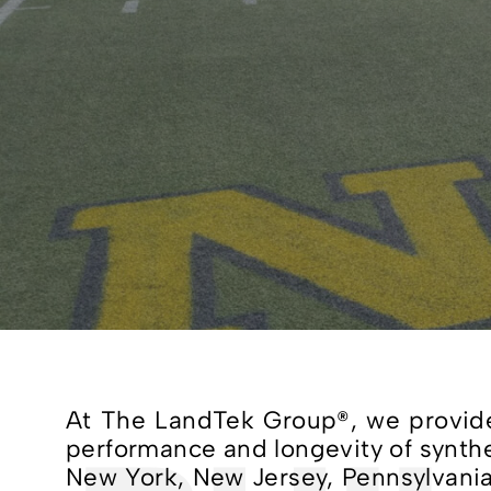
At The LandTek Group®, we provide 
performance and longevity of syntheti
New York, New Jersey, Pennsylvania,