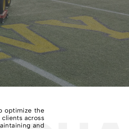
p optimize the
 clients across
maintaining and