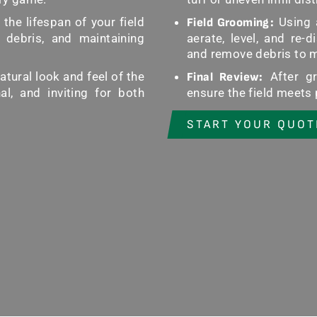
he lifespan of your field
Using 
Field Grooming:
 debris, and maintaining
aerate, level, and re-di
and remove debris to ma
tural look and feel of the
After gr
Final Review:
al, and inviting for both
ensure the field meets
START YOUR QUOT