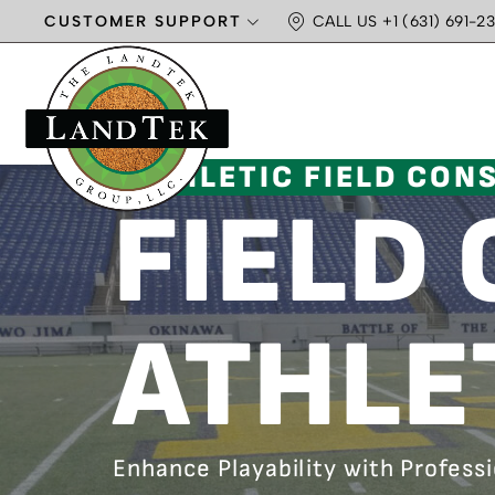
CUSTOMER SUPPORT
CALL US +1 (631) 691-23
ATHLETIC FIELD CON
FIELD
ATHLE
Enhance Playability with Profess