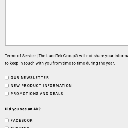
Terms of Service | The LandTek Group® will not share your informa
to keep in touch with you from time to time during the year.
OUR NEWSLETTER
NEW PRODUCT INFORMATION
PROMOTIONS AND DEALS
Did you see an AD?
FACEBOOK