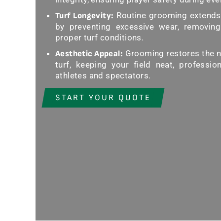
Routine grooming extends t
Turf Longevity:
by preventing excessive wear, removing
proper turf conditions.
Grooming restores the na
Aesthetic Appeal:
turf, keeping your field neat, profession
athletes and spectators.
START YOUR QUOTE