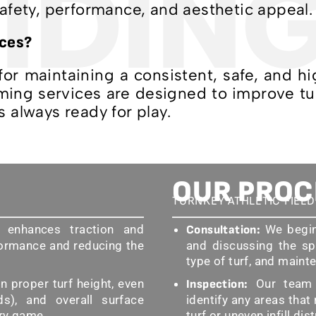
IDIN
safety, performance, and aesthetic appeal.
ices?
 for maintaining a consistent, safe, and 
ooming services are designed to improve t
s always ready for play.
OUR PROC
TURNKEY ATHLETIC FIEL
 enhances traction and
We begin 
Consultation:
formance and reducing the
and discussing the sp
type of turf, and maint
 proper turf height, even
Our team c
Inspection:
lds), and overall surface
identify any areas that
ery game.
turf or uneven infill dis