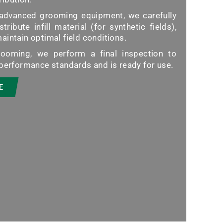
advanced grooming equipment, we carefully
stribute infill material (for synthetic fields),
intain optimal field conditions.
ooming, we perform a final inspection to
 performance standards and is ready for use.
E