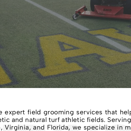
expert field grooming services that hel
c and natural turf athletic fields. Serving
 Virginia, and Florida, we specialize in 