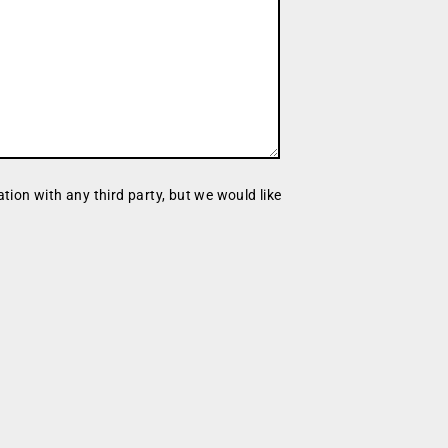
tion with any third party, but we would like