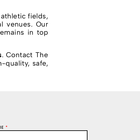
thletic fields,
al venues. Our
remains in top
. Contact The
s
quality, safe,
ME
*