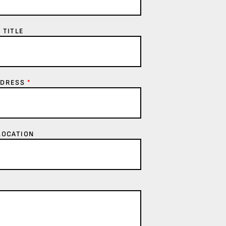
 TITLE
DDRESS
*
LOCATION