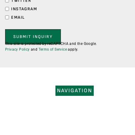
TWITTER
INSTAGRAM
EMAIL
This site is protected by reCAPTCHA and the Google.
Privacy Policy
and
Terms of Service
apply.
NAVIGATION
HOME
SERVICES
PORTFOLIO