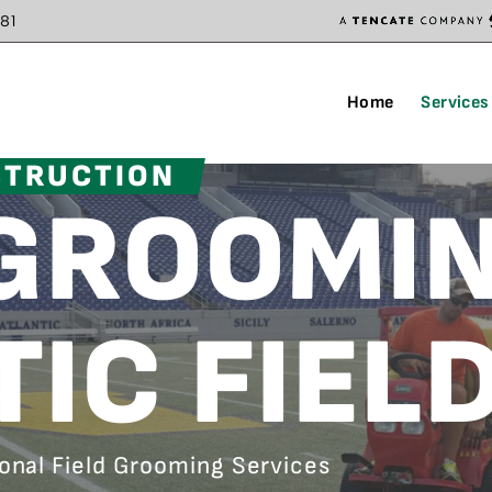
81
Home
Services
STRUCTION
 GROOMI
TIC FIEL
ional Field Grooming Services