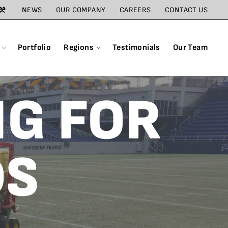
NEWS
OUR COMPANY
CAREERS
CONTACT US
Portfolio
Regions
Testimonials
Our Team
NG FOR
DS