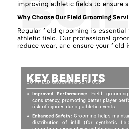
BUIL
improving athletic fields to ensure 
Why Choose Our Field Grooming Serv
Regular field grooming is essential
athletic field. Our professional gr
reduce wear, and ensure your field i
KEY BENEFITS
OUR FIELD GROOMING SERVICES
Field grooming
Improved Performance:
consistency, promoting better player per
risk of injuries during athletic events.
Grooming helps maintain
Enhanced Safety:
distribution of infill (for synthetic fie
integrity, ensuring player safety during ev