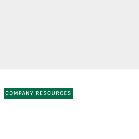
COMPANY RESOURCES
NEWS
OUR COMPANY
CAREERS