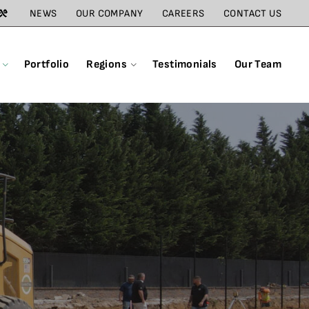
NEWS
OUR COMPANY
CAREERS
CONTACT US
Portfolio
Regions
Testimonials
Our Team