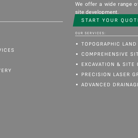
We offer a wide range of
site development.
START YOUR QUOT
OUR SERVICES:
TOPOGRAPHIC LAND
VICES
COMPREHENSIVE SIT
EXCAVATION & SITE
VERY
PRECISION LASER G
ADVANCED DRAINAG