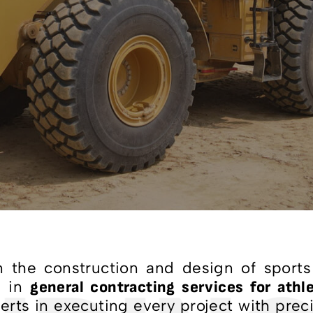
 the construction and design of sports 
r in
general contracting services for athle
rts in executing every project with preci