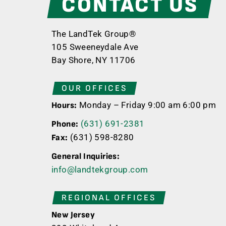
CONTACT US
The LandTek Group®
105 Sweeneydale Ave
Bay Shore, NY 11706
OUR OFFICES
Monday – Friday 9:00 am 6:00 pm
Hours:
(631) 691-2381
Phone:
(631) 598-8280
Fax:
General Inquiries:
info@landtekgroup.com
REGIONAL OFFICES
New Jersey