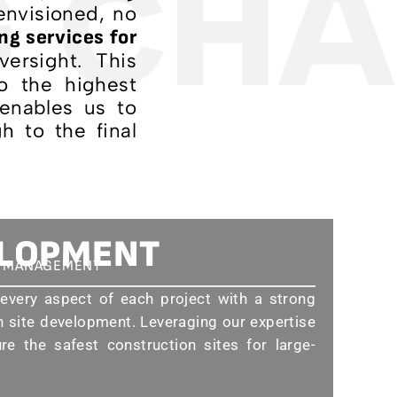
 CHA
 envisioned, no
ng services for
ersight. This
o the highest
 enables us to
h to the final
ELOPMENT
D MANAGEMENT
very aspect of each project with a strong
 site development. Leveraging our expertise
e the safest construction sites for large-