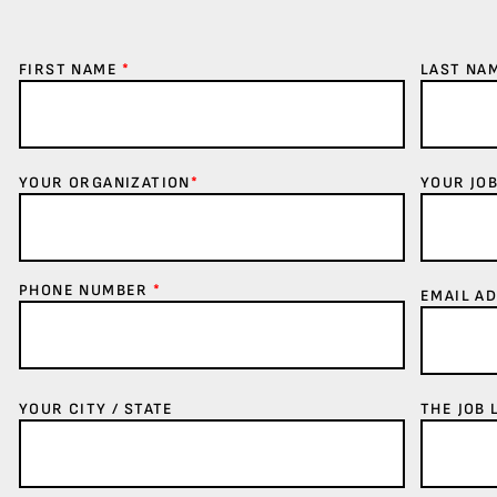
FIRST NAME
*
LAST NA
YOUR ORGANIZATION
*
YOUR JOB
PHONE NUMBER
*
EMAIL A
YOUR CITY / STATE
THE JOB 