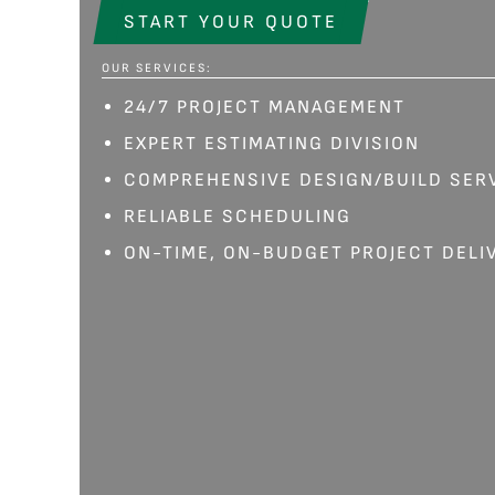
START YOUR QUOTE
OUR SERVICES:
24/7 PROJECT MANAGEMENT
EXPERT ESTIMATING DIVISION
COMPREHENSIVE DESIGN/BUILD SER
RELIABLE SCHEDULING
ON-TIME, ON-BUDGET PROJECT DELI