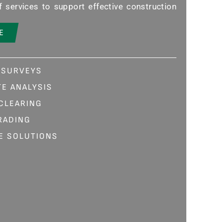
 services to support effective construction
E
 SURVEYS
E ANALYSIS
 CLEARING
RADING
E SOLUTIONS