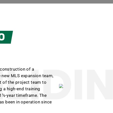
O
LIDIN
 construction of a
the new MLS expansion team,
 of the project team to
 a high-end training
a 1½-year timeframe. The
as been in operation since