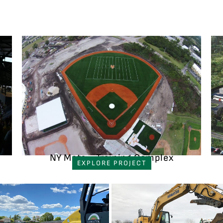
NY Mets - Training Complex
EXPLORE PROJECT