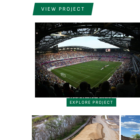
VIEW PROJECT
Red Bulls Arena
EXPLORE PROJECT