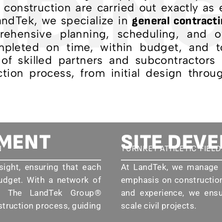
IDING
ld construction are carried out exactly as
LandTek, we specialize in
general contracti
ehensive planning, scheduling, and ov
mpleted on time, within budget, and t
of skilled partners and subcontractors
tion process, from initial design throug
EMENT
SITE DEV
N
TURNKEY ATHLETIC FIEL
sight, ensuring that each
At LandTek, we manage e
udget. With a network of
emphasis on construction
rs, The LandTek Group®
and experience, we ensur
struction process, guiding
scale civil projects.