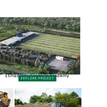
Etihad City Football Academy
EXPLORE PROJECT