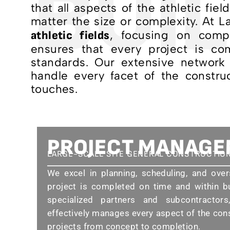
BUIL
that all aspects of the athletic fie
matter the size or complexity. At 
, focusing on compr
athletic fields
ensures that every project is co
standards. Our extensive network 
handle every facet of the construc
touches.
PROJECT MANAG
LARGE-SCALE SITE GENERAL CONSTRUCTIO
We excel in planning, scheduling, and over
project is completed on time and within b
specialized partners and subcontracto
effectively manages every aspect of the con
projects from concept to completion.