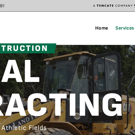
81
Home
Services
STRUCTION
AL
ACTING
Athletic Fields