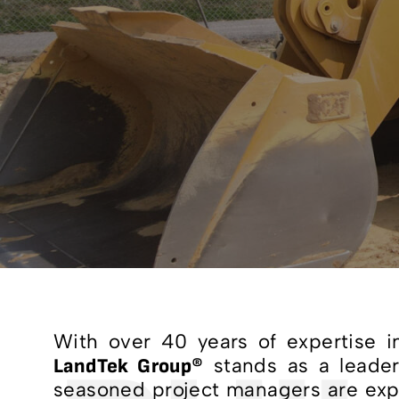
With over 40 years of expertise in
stands as a leade
LandTek Group®
seasoned project managers are expe