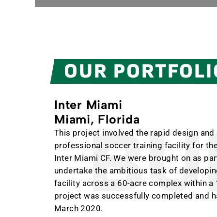
OUR PORTFOLI
Inter Miami
Miami, Florida
BUI
This project involved the rapid design and
professional soccer training facility for 
Inter Miami CF. We were brought on as part
undertake the ambitious task of developing
facility across a 60-acre complex within 
project was successfully completed and h
March 2020.