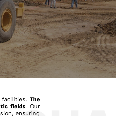
facilities,
The
. Our
tic fields
sion, ensuring