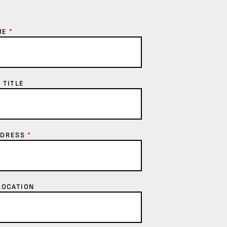
ME
*
 TITLE
DDRESS
*
LOCATION