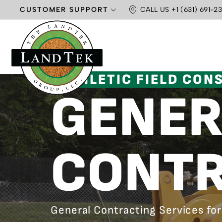
CUSTOMER SUPPORT
CALL US +1 (631) 691-23
ATHLETIC FIELD CON
GENER
CONTR
General Contracting Services for 