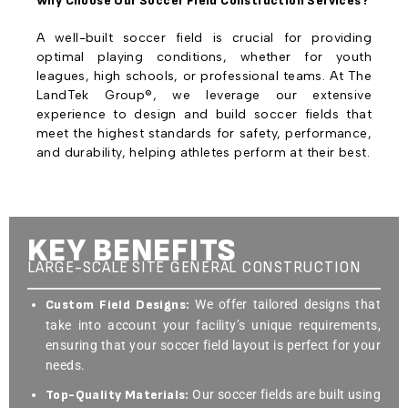
Why Choose Our Soccer Field Construction Services?
A well-built soccer field is crucial for providing
optimal playing conditions, whether for youth
leagues, high schools, or professional teams. At The
LandTek Group®, we leverage our extensive
experience to design and build soccer fields that
meet the highest standards for safety, performance,
and durability, helping athletes perform at their best.
KEY BENEFITS
LARGE-SCALE SITE GENERAL CONSTRUCTION
Custom Field Designs:
We offer tailored designs that
take into account your facility’s unique requirements,
ensuring that your soccer field layout is perfect for your
needs.
Top-Quality Materials:
Our soccer fields are built using