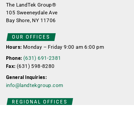
The LandTek Group®
105 Sweeneydale Ave
Bay Shore, NY 11706
OUR OFFICES
Monday – Friday 9:00 am 6:00 pm
Hours:
(631) 691-2381
Phone:
(631) 598-8280
Fax:
General Inquiries:
info@landtekgroup.com
REGIONAL OFFICES
New Jersey
398 Whitehead Ave
South River | NJ | 08882