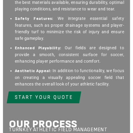
the best materials available, ensuring durability, optimal
playing conditions, and resistance to wear and tear.
Safety Features:
We integrate essential safety
features, such as proper drainage systems and player-
friendly turf to minimize the risk of injury and ensure
safe gameplay.
Enhanced Playability:
Our fields are designed to
provide a smooth, consistent surface for soccer,
enhancing player performance and comfort.
Aesthetic Appeal:
In addition to functionality, we focus
on creating a visually appealing soccer field that
enhances the overall look of your athletic facility.
START YOUR QUOTE
OUR PROCESS
TURNKEY ATHLETIC FIELD MANAGEMENT