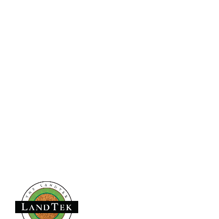
Pennsylvania
840 Line Street
Easton | PA | 18042
Virginia
9991 Lickinghole Rd | Unit B31
Ashland | VA | 23005
Florida, LTG Sports Turf One, LLC
2240 W Woolbright Road | Suite 208
Boynton Beach | FL | 33426