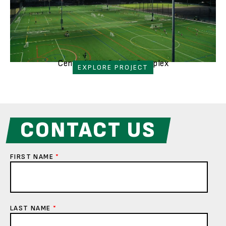
Central Islip Soccer Complex
EXPLORE PROJECT
CONTACT US
FIRST NAME
*
LAST NAME
*