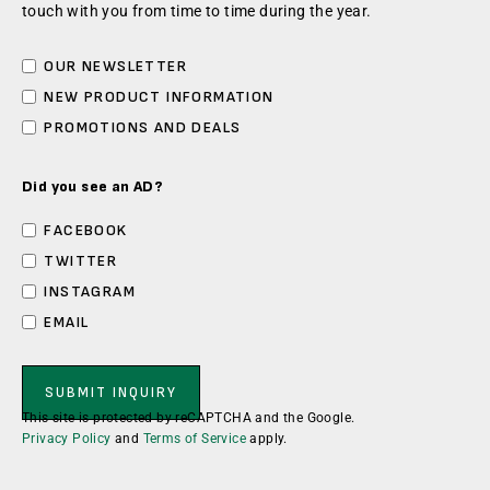
touch with you from time to time during the year.
OUR NEWSLETTER
NEW PRODUCT INFORMATION
PROMOTIONS AND DEALS
Did you see an AD?
FACEBOOK
TWITTER
INSTAGRAM
EMAIL
This site is protected by reCAPTCHA and the Google.
Privacy Policy
and
Terms of Service
apply.