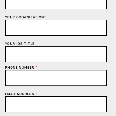
YOUR ORGANIZATION
*
YOUR JOB TITLE
PHONE NUMBER
*
EMAIL ADDRESS
*