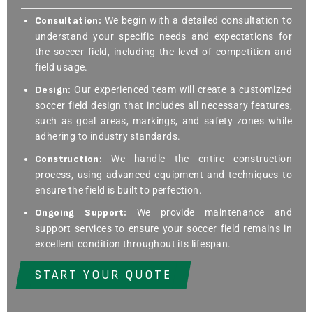
Consultation:
We begin with a detailed consultation to
understand your specific needs and expectations for
the soccer field, including the level of competition and
field usage.
Design:
Our experienced team will create a customized
soccer field design that includes all necessary features,
such as goal areas, markings, and safety zones while
adhering to industry standards.
Construction:
We handle the entire construction
process, using advanced equipment and techniques to
ensure the field is built to perfection.
Ongoing Support:
We provide maintenance and
support services to ensure your soccer field remains in
excellent condition throughout its lifespan.
START YOUR QUOTE