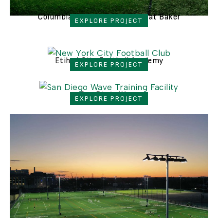
Columbia University - Bubble at Baker
EXPLORE PROJECT
Etihad City Football Academy
EXPLORE PROJECT
San Diego Wave
EXPLORE PROJECT