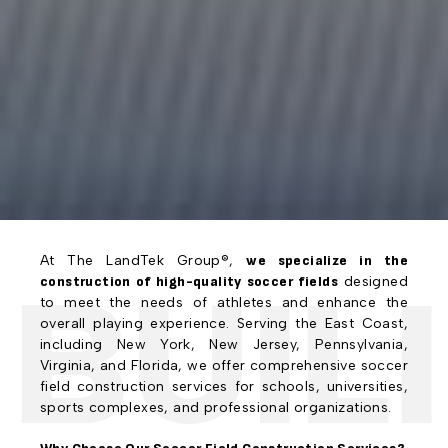
At The LandTek Group®,
we specialize in the
UILI
construction of high-quality soccer fields
designed
to meet the needs of athletes and enhance the
overall playing experience. Serving the East Coast,
including New York, New Jersey, Pennsylvania,
Virginia, and Florida, we offer comprehensive soccer
field construction services for schools, universities,
sports complexes, and professional organizations.