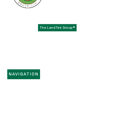
Founded in 1979,
has become the
The LandTek Group®
East Coast leader in athletic field construction projects with
operational hubs in New York, New Jersey, Pennsylvania,
Virginia, and Florida.
NAVIGATION
HOME
SERVICES
PORTFOLIO
REGIONS