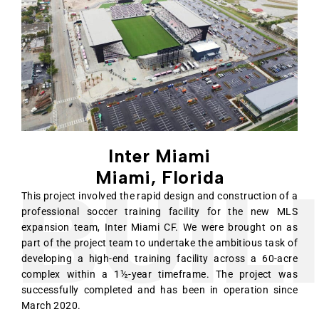
Inter Miami
Miami, Florida
UILI
This project involved the rapid design and construction of a
professional soccer training facility for the new MLS
expansion team, Inter Miami CF. We were brought on as
part of the project team to undertake the ambitious task of
developing a high-end training facility across a 60-acre
complex within a 1½-year timeframe. The project was
successfully completed and has been in operation since
March 2020.