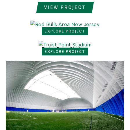
VIEW PROJECT
Red Bull Arena
EXPLORE PROJECT
Truist Point Stadium
EXPLORE PROJECT