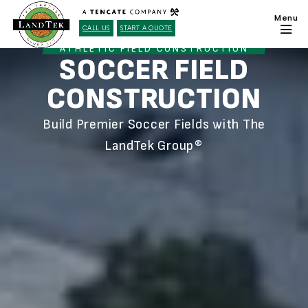
CALL US
START A QUOTE
ATHLETIC FIELD CONSTRUCTION
SOCCER FIELD
CONSTRUCTION
Build Premier Soccer Fields with The
LandTek Group®