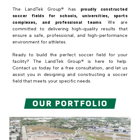
The LandTek Group® has
proudly constructed
soccer fields for schools, universities, sports
complexes, and professional teams
. We are
committed to delivering high-quality results that
ensure a safe, professional, and high-performance
environment for athletes.
Ready to build the perfect soccer field for your
facility? The LandTek Group® is here to help.
Contact us today for a free consultation, and let us
assist you in designing and constructing a soccer
field that meets your specific needs.
OUR PORTFOLIO