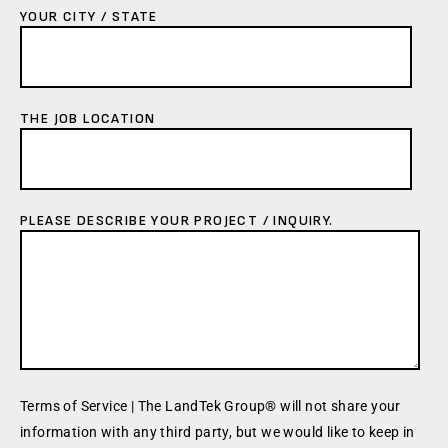
YOUR CITY / STATE
THE JOB LOCATION
PLEASE DESCRIBE YOUR PROJECT / INQUIRY.
Terms of Service | The LandTek Group® will not share your
information with any third party, but we would like to keep in