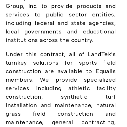
Group, Inc. to provide products and
services to public sector entities,
including federal and state agencies,
local governments and educational
institutions across the country.
Under this contract, all of LandTek’s
turnkey solutions for sports field
construction are available to Equalis
members. We provide specialized
services including athletic facility
construction, synthetic turf
installation and maintenance, natural
grass field construction and
maintenance, general contracting,