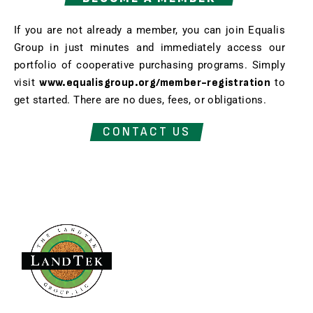
If you are not already a member, you can join Equalis
Group in just minutes and immediately access our
portfolio of cooperative purchasing programs. Simply
visit
www.equalisgroup.org/member-registration
to
get started. There are no dues, fees, or obligations.
CONTACT US