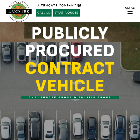
CALL US
START A QUOTE
PUBLICLY
PROCURED
CONTRACT
VEHICLE
THE LANDTEK GROUP & EQUALIS GROUP