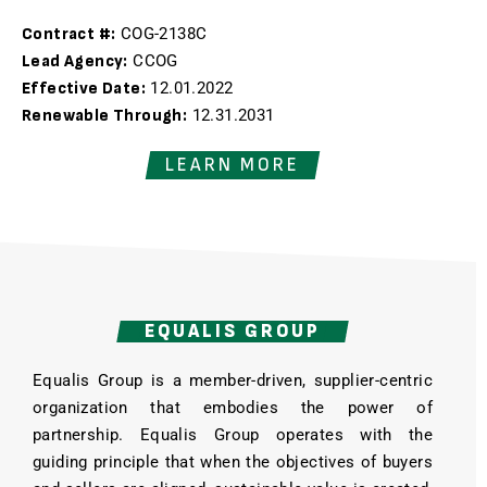
Contract #:
COG-2138C
Lead Agency:
CCOG
Effective Date:
12.01.2022
Renewable Through:
12.31.2031
LEARN MORE
EQUALIS GROUP
Equalis Group is a member-driven, supplier-centric
organization that embodies the power of
partnership. Equalis Group operates with the
guiding principle that when the objectives of buyers