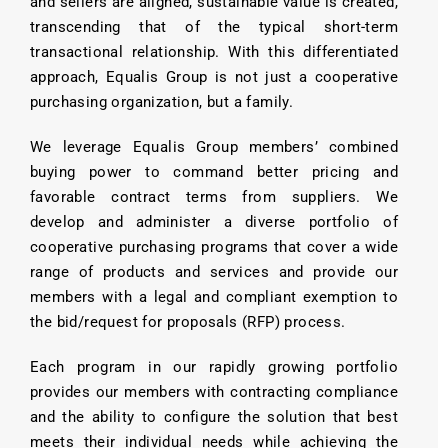
and sellers are aligned, sustainable value is created,
transcending that of the typical short-term
transactional relationship. With this differentiated
approach, Equalis Group is not just a cooperative
purchasing organization, but a family.
We leverage Equalis Group members’ combined
buying power to command better pricing and
favorable contract terms from suppliers. We
develop and administer a diverse portfolio of
cooperative purchasing programs that cover a wide
range of products and services and provide our
members with a legal and compliant exemption to
the bid/request for proposals (RFP) process.
Each program in our rapidly growing portfolio
provides our members with contracting compliance
and the ability to configure the solution that best
meets their individual needs while achieving the