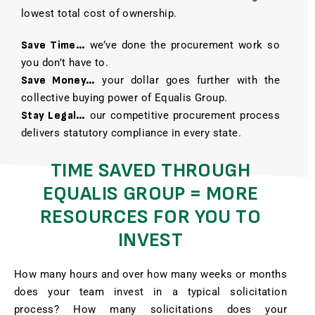
lowest total cost of ownership.
Save Time…
we’ve done the procurement work so
you don’t have to.
Save Money…
your dollar goes further with the
collective buying power of Equalis Group.
Stay Legal…
our competitive procurement process
delivers statutory compliance in every state.
TIME SAVED THROUGH
EQUALIS GROUP = MORE
RESOURCES FOR YOU TO
INVEST
How many hours and over how many weeks or months
does your team invest in a typical solicitation
process? How many solicitations does your