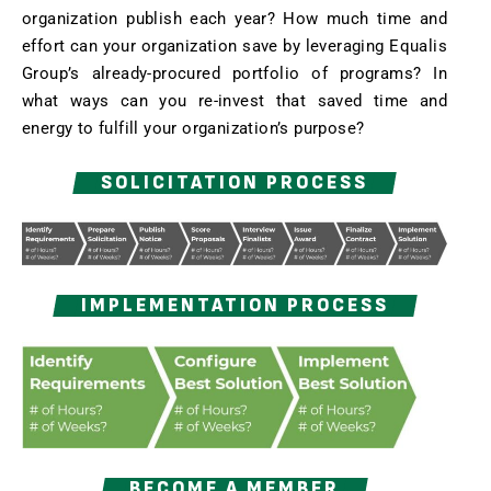
organization publish each year? How much time and
effort can your organization save by leveraging Equalis
Group’s already-procured portfolio of programs? In
what ways can you re-invest that saved time and
energy to fulfill your organization’s purpose?
SOLICITATION PROCESS
IMPLEMENTATION PROCESS
BECOME A MEMBER