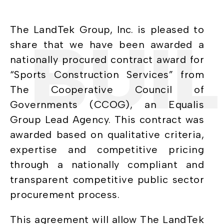
The LandTek Group, Inc. is pleased to
BUILI
share that we have been awarded a
nationally procured contract award for
“Sports Construction Services” from
The Cooperative Council of
Governments (CCOG), an Equalis
Group Lead Agency. This contract was
awarded based on qualitative criteria,
expertise and competitive pricing
through a nationally compliant and
transparent competitive public sector
procurement process.
This agreement will allow The LandTek