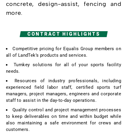
concrete, design-assist, fencing and
more.
CONTRACT HIGHLIGHTS
Competitive pricing for Equalis Group members on
all of LandTek’s products and services.
Turnkey solutions for all of your sports facility
needs.
Resources of industry professionals, including
experienced field labor staff, certified sports turf
managers, project managers, engineers and corporate
staff to assist in the day-to-day operations.
Quality control and project management processes
to keep deliverables on time and within budget while
also maintaining a safe environment for crews and
customers.