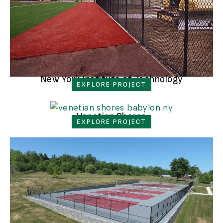
New York Institute of Technology
EXPLORE PROJECT
Venetian Shores
EXPLORE PROJECT