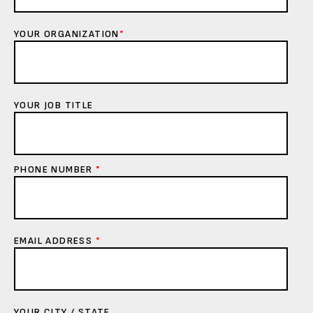
YOUR ORGANIZATION
*
YOUR JOB TITLE
PHONE NUMBER
*
EMAIL ADDRESS
*
YOUR CITY / STATE