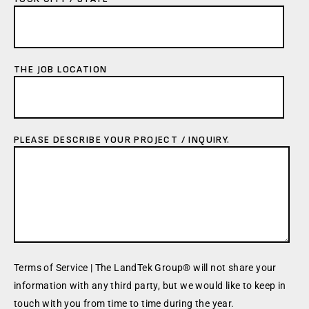
THE JOB LOCATION
PLEASE DESCRIBE YOUR PROJECT / INQUIRY.
Terms of Service | The LandTek Group® will not share your
information with any third party, but we would like to keep in
touch with you from time to time during the year.