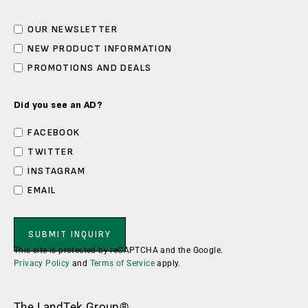
OUR NEWSLETTER
NEW PRODUCT INFORMATION
PROMOTIONS AND DEALS
Did you see an AD?
FACEBOOK
TWITTER
INSTAGRAM
EMAIL
This site is protected by reCAPTCHA and the Google.
Privacy Policy
and
Terms of Service
apply.
The LandTek Group®