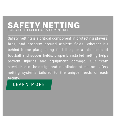
SAFETY NETTING
FOR ATHLETIC FIELDS & COMPLEXES
Safety netting is a critical component in protecting players,
fans, and property around athletic fields. Whether it’s
behind home plate, along foul lines, or at the ends of
football and soccer fields, properly installed netting helps
prevent injuries and equipment damage. Our team
specializes in the design and installation of custom safety
netting systems tailored to the unique needs of each
facility.
LEARN MORE