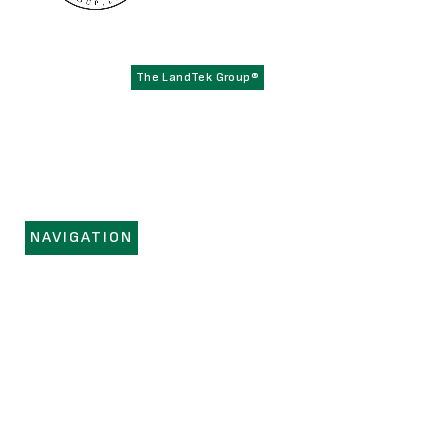
Founded in 1979,
has become the
The LandTek Group®
East Coast leader in athletic field construction projects with
operational hubs in New York, New Jersey, Pennsylvania,
Virginia, and Florida.
NAVIGATION
HOME
SERVICES
PORTFOLIO
REGIONS