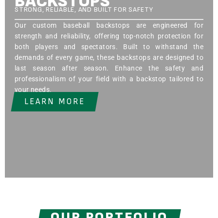
BACKSTOPS
STRONG, RELIABLE, AND BUILT FOR SAFETY
Our custom baseball backstops are engineered for
strength and reliability, offering top-notch protection for
both players and spectators. Built to withstand the
demands of every game, these backstops are designed to
last season after season. Enhance the safety and
professionalism of your field with a backstop tailored to
your needs.
LEARN MORE
OUR PORTFOLIO