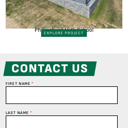
Phillipsburg High School
EXPLORE PROJECT
CONTACT US
FIRST NAME
*
LAST NAME
*