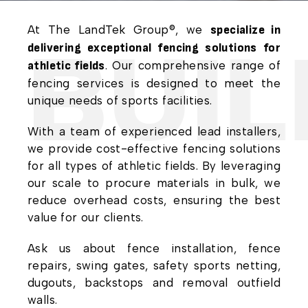
At The LandTek Group®, we
specialize in
BUILI
delivering exceptional fencing solutions for
. Our comprehensive range of
athletic fields
fencing services is designed to meet the
unique needs of sports facilities.
With a team of experienced lead installers,
we provide cost-effective fencing solutions
for all types of athletic fields. By leveraging
our scale to procure materials in bulk, we
reduce overhead costs, ensuring the best
value for our clients.
Ask us about fence installation, fence
repairs, swing gates, safety sports netting,
dugouts, backstops and removal outfield
walls.