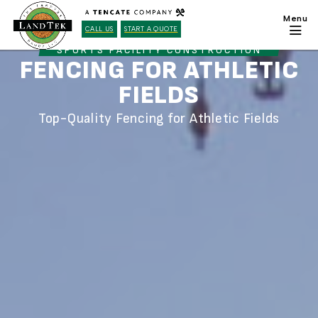
CALL US
START A QUOTE
SPORTS FACILITY CONSTRUCTION
FENCING FOR ATHLETIC
FIELDS
Top-Quality Fencing for Athletic Fields