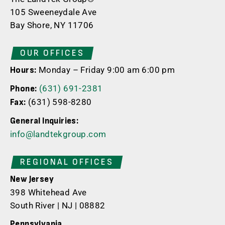
105 Sweeneydale Ave
Bay Shore, NY 11706
OUR OFFICES
Monday – Friday 9:00 am 6:00 pm
Hours:
(631) 691-2381
Phone:
(631) 598-8280
Fax:
General Inquiries:
info@landtekgroup.com
REGIONAL OFFICES
New Jersey
398 Whitehead Ave
South River | NJ | 08882
Pennsylvania