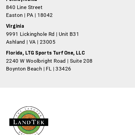
840 Line Street
Easton | PA | 18042
Virginia
9991 Lickinghole Rd | Unit B31
Ashland | VA | 23005
Florida, LTG Sports Turf One, LLC
2240 W Woolbright Road | Suite 208
Boynton Beach | FL | 33426