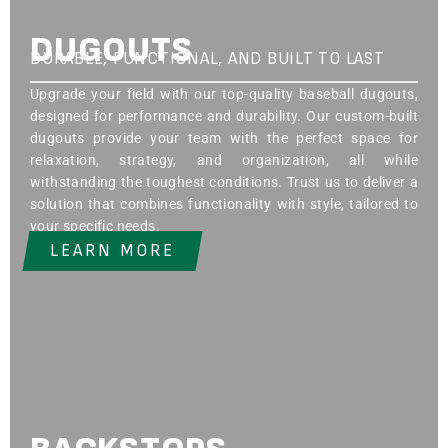
DUGOUTS
DURABLE, FUNCTIONAL, AND BUILT TO LAST
Upgrade your field with our top-quality baseball dugouts,
designed for performance and durability. Our custom-built
dugouts provide your team with the perfect space for
relaxation, strategy, and organization, all while
withstanding the toughest conditions. Trust us to deliver a
solution that combines functionality with style, tailored to
your specific needs.
LEARN MORE