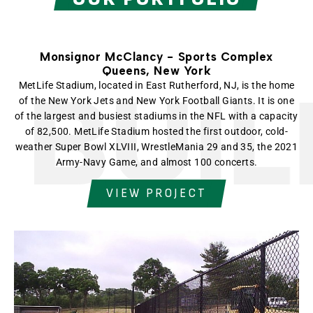
Monsignor McClancy - Sports Complex
Queens, New York
BUILI
MetLife Stadium, located in East Rutherford, NJ, is the home
of the New York Jets and New York Football Giants. It is one
of the largest and busiest stadiums in the NFL with a capacity
of 82,500. MetLife Stadium hosted the first outdoor, cold-
weather Super Bowl XLVIII, WrestleMania 29 and 35, the 2021
Army-Navy Game, and almost 100 concerts.
VIEW PROJECT