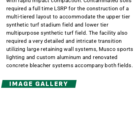
with rapid impact compaction. Contaminated soils
required a full time LSRP for the construction of a
multi-tiered layout to accommodate the upper tier
synthetic turf stadium field and lower tier
multipurpose synthetic turf field. The facility also
required a very detailed and intricate transition
utilizing large retaining wall systems, Musco sports
lighting and custom aluminum and renovated
concrete bleacher systems accompany both fields.
IMAGE GALLERY