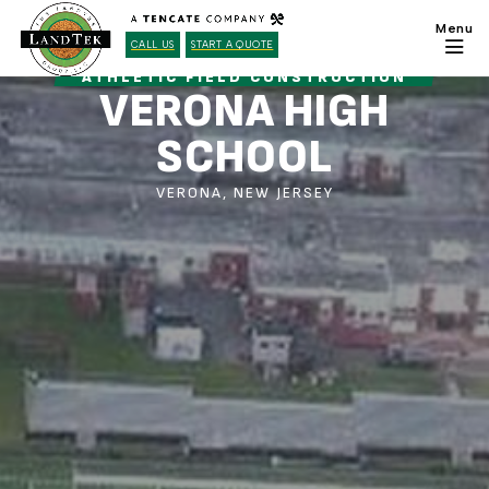
CALL US
START A QUOTE
ATHLETIC FIELD CONSTRUCTION
VERONA HIGH
SCHOOL
VERONA, NEW JERSEY