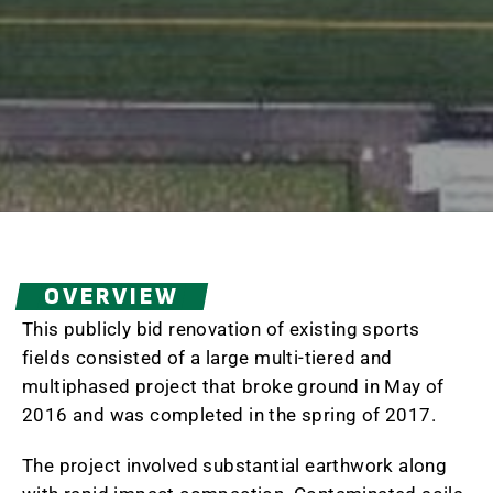
OVERVIEW
This publicly bid renovation of existing sports
fields consisted of a large multi-tiered and
multiphased project that broke ground in May of
2016 and was completed in the spring of 2017.
The project involved substantial earthwork along