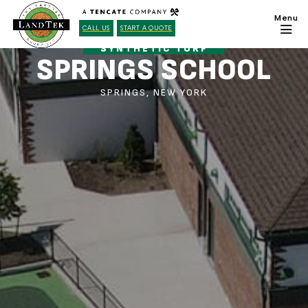
CALL US
START A QUOTE
SYNTHETIC TURF
SPRINGS SCHOOL
SPRINGS, NEW YORK