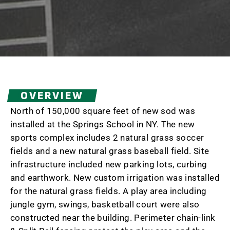
OVERVIEW
North of 150,000 square feet of new sod was
installed at the Springs School in NY. The new
sports complex includes 2 natural grass soccer
fields and a new natural grass baseball field. Site
infrastructure included new parking lots, curbing
and earthwork. New custom irrigation was installed
for the natural grass fields. A play area including
jungle gym, swings, basketball court were also
constructed near the building. Perimeter chain-link