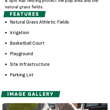
& Split Rail fencing protect the play area and the
natural grass fields.
FEATURES
Natural Grass Athletic Fields
Irrigation
Basketball Court
Playground
Site Infrastructure
Parking Lot
IMAGE GALLERY