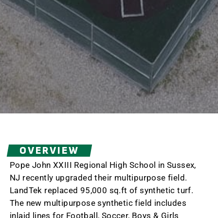
OVERVIEW
Pope John XXIII Regional High School in Sussex,
NJ recently upgraded their multipurpose field.
LandTek replaced 95,000 sq.ft of synthetic turf.
The new multipurpose synthetic field includes
inlaid lines for Football, Soccer, Boys & Girls