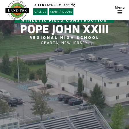
CALL US
START A QUOTE
ATHLETIC FIELD CONSTRUCTION
POPE JOHN XXIII
REGIONAL HIGH SCHOOL
SPARTA, NEW JERSEY