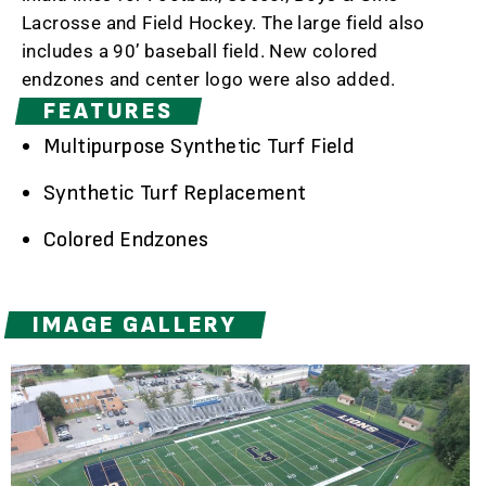
Lacrosse and Field Hockey. The large field also
includes a 90’ baseball field. New colored
endzones and center logo were also added.
FEATURES
Multipurpose Synthetic Turf Field
Synthetic Turf Replacement
Colored Endzones
IMAGE GALLERY