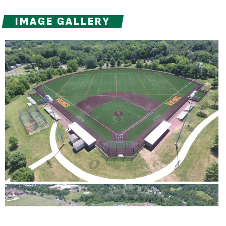
IMAGE GALLERY