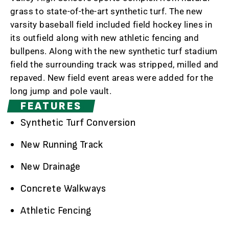
grass to state-of-the-art synthetic turf. The new
varsity baseball field included field hockey lines in
its outfield along with new athletic fencing and
bullpens. Along with the new synthetic turf stadium
field the surrounding track was stripped, milled and
repaved. New field event areas were added for the
long jump and pole vault.
FEATURES
Synthetic Turf Conversion
New Running Track
New Drainage
Concrete Walkways
Athletic Fencing