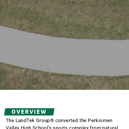
OVERVIEW
The LandTek Group® converted the Perkiomen
Valley High School’s sports complex from natural