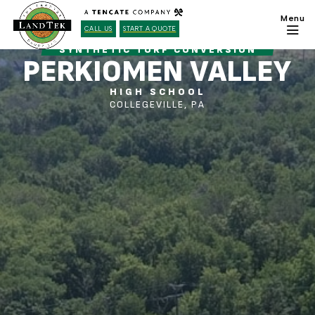
CALL US
START A QUOTE
SYNTHETIC TURF CONVERSION
PERKIOMEN VALLEY
HIGH SCHOOL
COLLEGEVILLE, PA