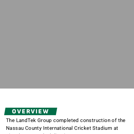
OVERVIEW
The LandTek Group completed construction of the
Nassau County International Cricket Stadium at