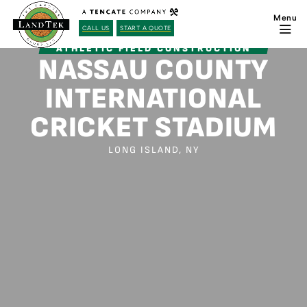
CALL US
START A QUOTE
ATHLETIC FIELD CONSTRUCTION
NASSAU COUNTY
INTERNATIONAL
CRICKET STADIUM
LONG ISLAND, NY