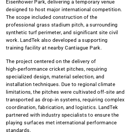
Eisenhower Park, delivering a temporary venue
designed to host major international competition.
The scope included construction of the
professional grass stadium pitch, a surrounding
synthetic turf perimeter, and significant site civil
work. LandTek also developed a supporting
training facility at nearby Cantiague Park.
The project centered on the delivery of
high‑performance cricket pitches, requiring
specialized design, material selection, and
installation techniques. Due to regional climate
limitations, the pitches were cultivated off‑site and
transported as drop‑in systems, requiring complex
coordination, fabrication, and logistics. LandTek
partnered with industry specialists to ensure the
playing surfaces met international performance
standards.