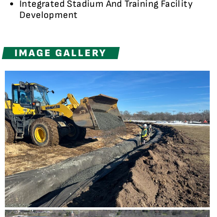
Integrated Stadium And Training Facility
Development
IMAGE GALLERY