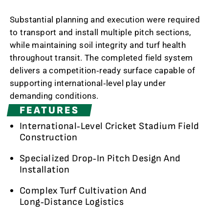
Substantial planning and execution were required
to transport and install multiple pitch sections,
while maintaining soil integrity and turf health
throughout transit. The completed field system
delivers a competition‑ready surface capable of
supporting international‑level play under
demanding conditions.
FEATURES
International‑Level Cricket Stadium Field
Construction
Specialized Drop‑In Pitch Design And
Installation
Complex Turf Cultivation And
Long‑Distance Logistics