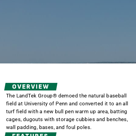
OVERVIEW
The LandTek Group® demoed the natural baseball
field at University of Penn and converted it to an all
turf field with a new bull pen warm up area, batting
cages, dugouts with storage cubbies and benches,
wall padding, bases, and foul poles.