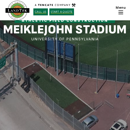
CALL US
START A QUOTE
ATHLETIC FIELD CONSTRUCTION
MEIKLEJOHN STADIUM
UNIVERSITY OF PENNSYLVANIA