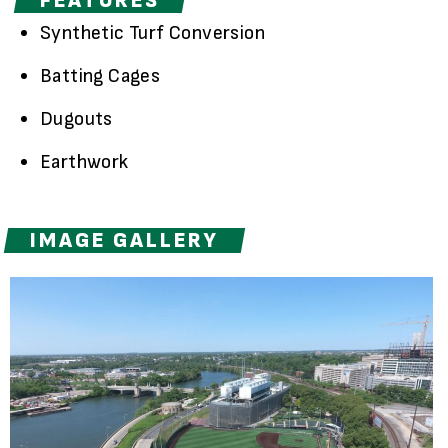
FEATURES
Synthetic Turf Conversion
Batting Cages
Dugouts
Earthwork
IMAGE GALLERY