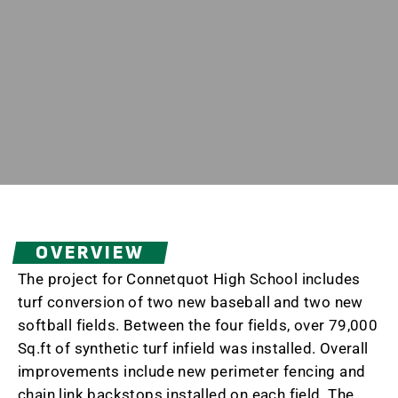
OVERVIEW
The project for Connetquot High School includes
turf conversion of two new baseball and two new
softball fields. Between the four fields, over 79,000
Sq.ft of synthetic turf infield was installed. Overall
improvements include new perimeter fencing and
chain link backstops installed on each field. The