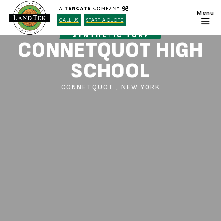
CALL US
START A QUOTE
SYNTHETIC TURF
CONNETQUOT HIGH
SCHOOL
CONNETQUOT , NEW YORK