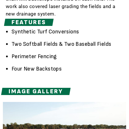
work also covered laser grading the fields and a
new drainage system.
FEATURES
Synthetic Turf Conversions
Two Softball Fields & Two Baseball Fields
Perimeter Fencing
Four New Backstops
IMAGE GALLERY