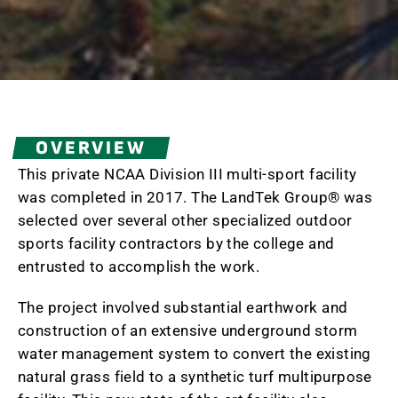
OVERVIEW
This private NCAA Division III multi-sport facility
was completed in 2017. The LandTek Group® was
selected over several other specialized outdoor
sports facility contractors by the college and
entrusted to accomplish the work.
The project involved substantial earthwork and
construction of an extensive underground storm
water management system to convert the existing
natural grass field to a synthetic turf multipurpose