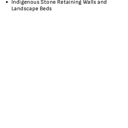
Indigenous Stone Retaining Walls and
Landscape Beds
IMAGE GALLERY