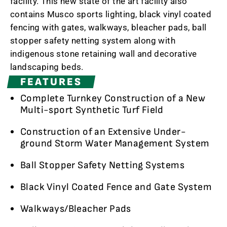
facility. This new state of the art facility also
contains Musco sports lighting, black vinyl coated
fencing with gates, walkways, bleacher pads, ball
stopper safety netting system along with
indigenous stone retaining wall and decorative
landscaping beds.
FEATURES
Complete Turnkey Construction of a New
Multi-sport Synthetic Turf Field
Construction of an Extensive Under-
ground Storm Water Management System
Ball Stopper Safety Netting Systems
Black Vinyl Coated Fence and Gate System
Walkways/Bleacher Pads