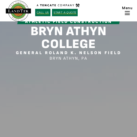
CALL US
START A QUOTE
ATHLETIC FIELD CONSTRUCTION
BRYN ATHYN
COLLEGE
GENERAL ROLAND K. NELSON FIELD
BRYN ATHYN, PA