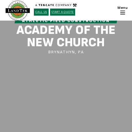
CALL US
START A QUOTE
ATHLETIC FIELD CONSTRUCTION
ACADEMY OF THE
NEW CHURCH
BRYNATHYN, PA