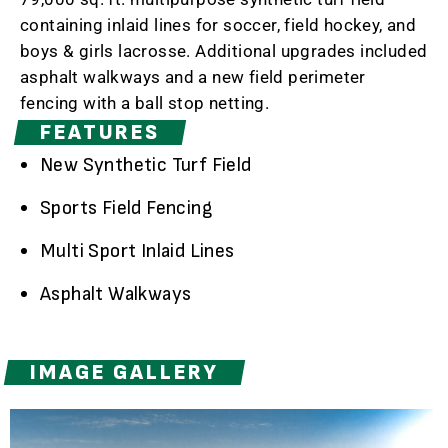
containing inlaid lines for soccer, field hockey, and
boys & girls lacrosse. Additional upgrades included
asphalt walkways and a new field perimeter
fencing with a ball stop netting.
FEATURES
New Synthetic Turf Field
Sports Field Fencing
Multi Sport Inlaid Lines
Asphalt Walkways
IMAGE GALLERY