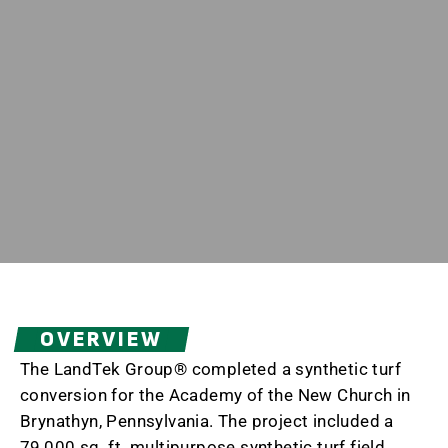
OVERVIEW
The LandTek Group® completed a synthetic turf
conversion for the Academy of the New Church in
Brynathyn, Pennsylvania. The project included a
79,000 sq. ft. multipurpose synthetic turf field