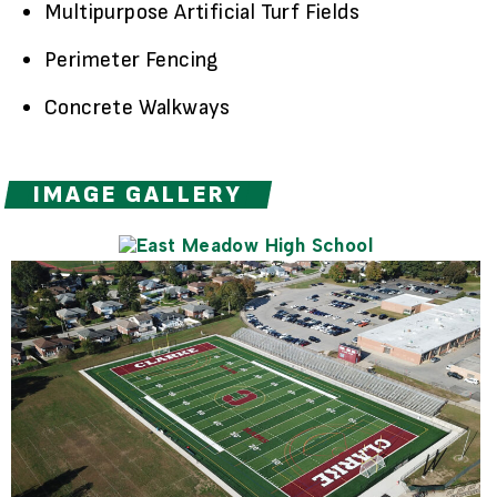
Multipurpose Artificial Turf Fields
Perimeter Fencing
Concrete Walkways
IMAGE GALLERY