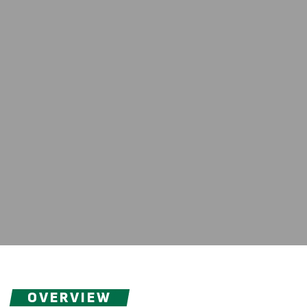
OVERVIEW