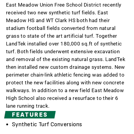
East Meadow Union Free School District recently
received two new synthetic turf fields. East
Meadow HS and WT Clark HS both had their
stadium football fields converted from natural
grass to state of the art artificial turf. Together
LandTek installed over 180,000 sq.ft of synthetic
turf. Both fields underwent extensive excavation
and removal of the existing natural grass. LandTek
then installed new custom drainage systems. New
perimeter chain-link athletic fencing was added to
protect the new facilities along with new concrete
walkways. In addition to a new field East Meadow
High School also received a resurface to their 6
lane running track.
FEATURES
Synthetic Turf Conversions