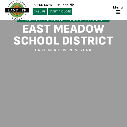
CALL US
START A QUOTE
MULTI-PURPOSE TURF FIELDS
EAST MEADOW
SCHOOL DISTRICT
EAST MEADOW, NEW YORK