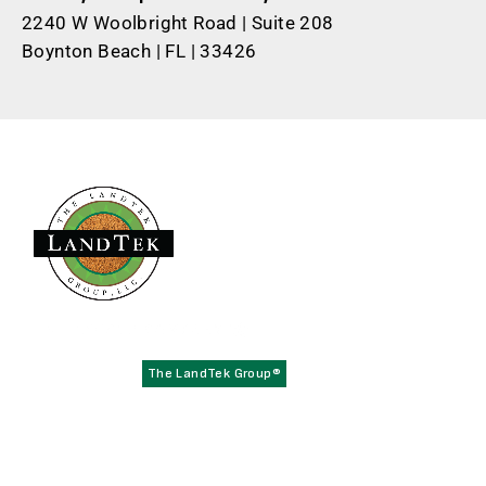
2240 W Woolbright Road | Suite 208
Boynton Beach | FL | 33426
Founded in 1979,
has become the
The LandTek Group®
East Coast leader in athletic field construction projects with
operational hubs in New York, New Jersey, Pennsylvania,
Virginia, and Florida.