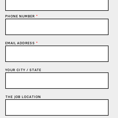
PHONE NUMBER
*
EMAIL ADDRESS
*
YOUR CITY / STATE
THE JOB LOCATION