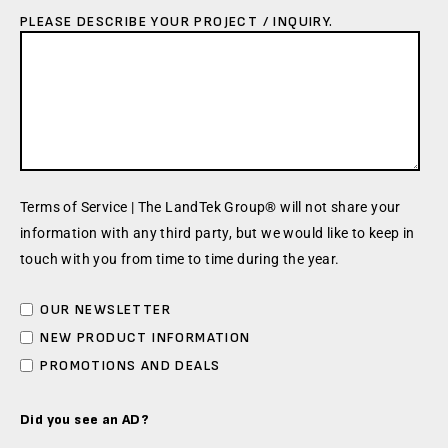
PLEASE DESCRIBE YOUR PROJECT / INQUIRY.
Terms of Service | The LandTek Group® will not share your
information with any third party, but we would like to keep in
touch with you from time to time during the year.
OUR NEWSLETTER
NEW PRODUCT INFORMATION
PROMOTIONS AND DEALS
Did you see an AD?