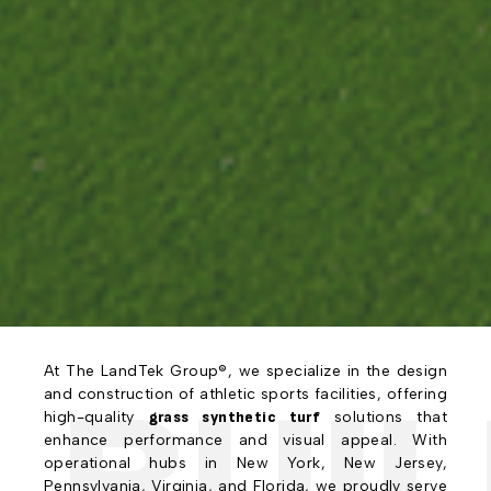
At The LandTek Group®, we specialize in the design
BUIL
and construction of athletic sports facilities, offering
high-quality
grass synthetic turf
solutions that
enhance performance and visual appeal. With
operational hubs in New York, New Jersey,
Pennsylvania, Virginia, and Florida, we proudly serve