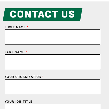
CONTACT US
FIRST NAME
*
LAST NAME
*
YOUR ORGANIZATION
*
YOUR JOB TITLE