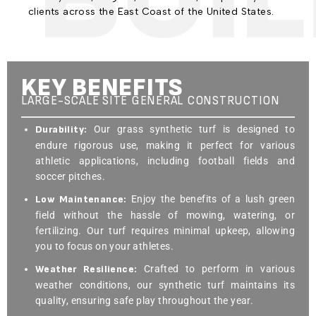
clients across the East Coast of the United States.
KEY BENEFITS
LARGE-SCALE SITE GENERAL CONSTRUCTION
Durability:
Our grass synthetic turf is designed to
endure rigorous use, making it perfect for various
athletic applications, including football fields and
soccer pitches.
Low Maintenance:
Enjoy the benefits of a lush green
field without the hassle of mowing, watering, or
fertilizing. Our turf requires minimal upkeep, allowing
you to focus on your athletes.
Weather Resilience:
Crafted to perform in various
weather conditions, our synthetic turf maintains its
quality, ensuring safe play throughout the year.