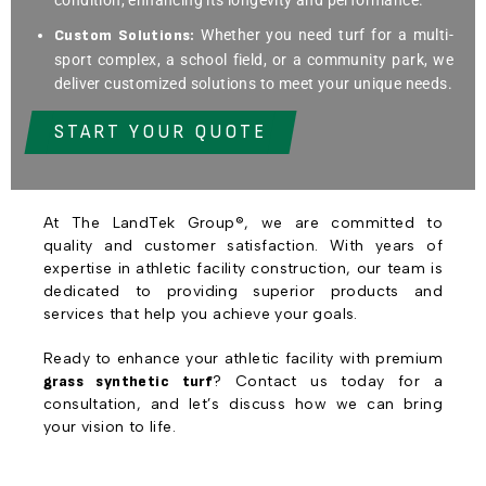
Custom Solutions:
Whether you need turf for a multi-
sport complex, a school field, or a community park, we
deliver customized solutions to meet your unique needs.
START YOUR QUOTE
At The LandTek Group®, we are committed to
quality and customer satisfaction. With years of
expertise in athletic facility construction, our team is
dedicated to providing superior products and
services that help you achieve your goals.
Ready to enhance your athletic facility with premium
grass synthetic turf
? Contact us today for a
consultation, and let’s discuss how we can bring
your vision to life.