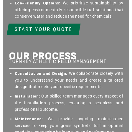
Eco-Friendly Options:
We prioritize sustainability by
offering environmentally responsible turf solutions that
conserve water and reduce the need for chemicals.
START YOUR QUOTE
OUR PROCESS
TURNKEY ATHLETIC FIELD MANAGEMENT
Consultation and Design:
We collaborate closely with
you to understand your needs and create a tailored
design that meets your specific requirements.
Installation:
Our skilled team manages every aspect of
the installation process, ensuring a seamless and
professional outcome.
Maintenance:
We provide ongoing maintenance
services to keep your grass synthetic turf in optimal
condition, enhancing its longevity and performance.