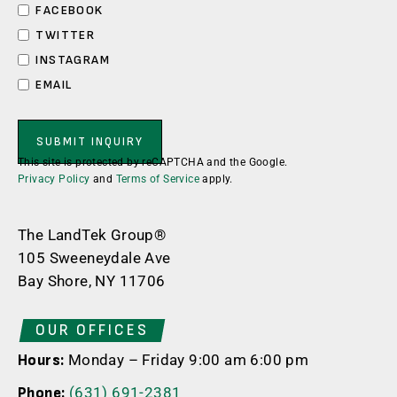
FACEBOOK
TWITTER
INSTAGRAM
EMAIL
This site is protected by reCAPTCHA and the Google.
Privacy Policy
and
Terms of Service
apply.
The LandTek Group®
105 Sweeneydale Ave
Bay Shore, NY 11706
OUR OFFICES
Monday – Friday 9:00 am 6:00 pm
Hours:
(631) 691-2381
Phone: