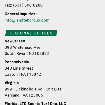
(631) 598-8280
Fax:
General Inquiries:
info@landtekgroup.com
REGIONAL OFFICES
New Jersey
398 Whitehead Ave
South River | NJ | 08882
Pennsylvania
840 Line Street
Easton | PA | 18042
Virginia
9991 Lickinghole Rd | Unit B31
Ashland | VA | 23005
Florida, LTG Sports Turf One, LLC