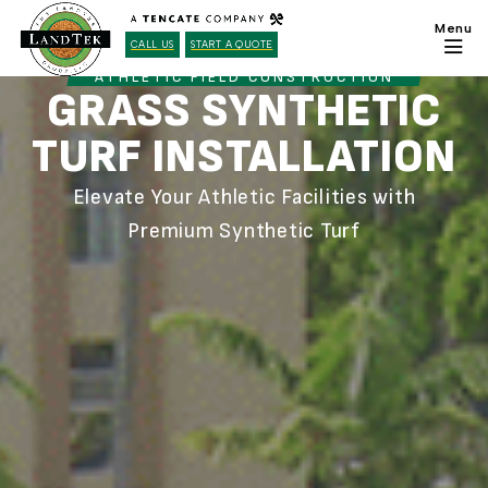
CALL US
START A QUOTE
ATHLETIC FIELD CONSTRUCTION
GRASS SYNTHETIC
TURF INSTALLATION
Elevate Your Athletic Facilities with
Premium Synthetic Turf