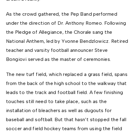
As the crowd gathered, the Pep Band performed
under the direction of Dr. Anthony Romeo. Following
the Pledge of Allegiance, the Chorale sang the
National Anthem, led by Yvonne Bendzlowicz. Retired
teacher and varsity football announcer Steve
Bongiovi served as the master of ceremonies.
The new turf field, which replaced a grass field, spans
from the back of the high school to the walkway that
leads to the track and football field. A few finishing
touches still need to take place, such as the
installation of bleachers as well as dugouts for
baseball and softball. But that hasn’t stopped the fall
soccer and field hockey teams from using the field