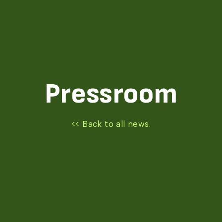
Pressroom
<< Back to all news.