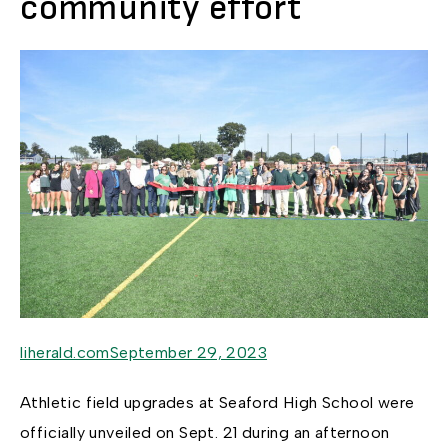
community effort
liherald.comSeptember 29, 2023
Athletic field upgrades at Seaford High School were
officially unveiled on Sept. 21 during an afternoon