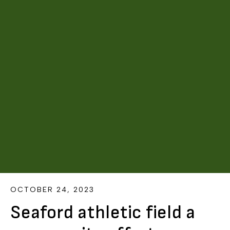
OCTOBER 24, 2023
Seaford athletic field a