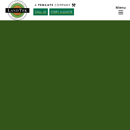
CALL US
START A QUOTE