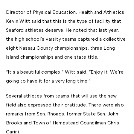
Director of Physical Education, Health and Athletics
Kevin Witt said that this is the type of facility that
Seaford athletes deserve. He noted that last year,
the high school’s varsity teams captured a collective
eight Nassau County championships, three Long
Island championships and one state title.
“It’s a beautiful complex,” Witt said. “Enjoy it. We’re
going to have it for a very long time.”
Several athletes from teams that will use the new
field also expressed their gratitude. There were also
remarks from Sen. Rhoads, former State Sen. John
Brooks and Town of Hempstead Councilman Chris
Carini.