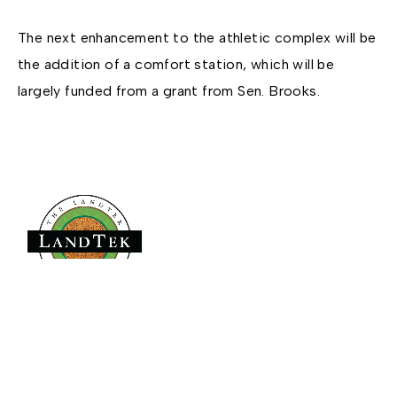
The next enhancement to the athletic complex will be
the addition of a comfort station, which will be
largely funded from a grant from Sen. Brooks.
Founded in 1979,
has become the
The LandTek Group®
East Coast leader in athletic field construction projects with
operational hubs in New York, New Jersey, Pennsylvania,