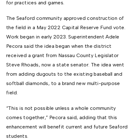
for practices and games.
The Seaford community approved construction of
the field in a May 2022 Capital Reserve Fund vote.
Work began in early 2023. Superintendent Adele
Pecora said the idea began when the district
received a grant from Nassau County Legislator
Steve Rhoads, now a state senator. The idea went
from adding dugouts to the existing baseball and
softball diamonds, to a brand new multi-purpose
field.
“This is not possible unless a whole community
comes together,” Pecora said, adding that this
enhancement will benefit current and future Seaford
students.