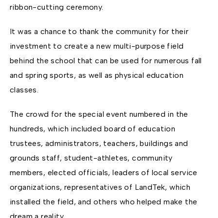
ribbon-cutting ceremony.
It was a chance to thank the community for their
investment to create a new multi-purpose field
behind the school that can be used for numerous fall
and spring sports, as well as physical education
classes.
The crowd for the special event numbered in the
hundreds, which included board of education
trustees, administrators, teachers, buildings and
grounds staff, student-athletes, community
members, elected officials, leaders of local service
organizations, representatives of LandTek, which
installed the field, and others who helped make the
dream a reality.