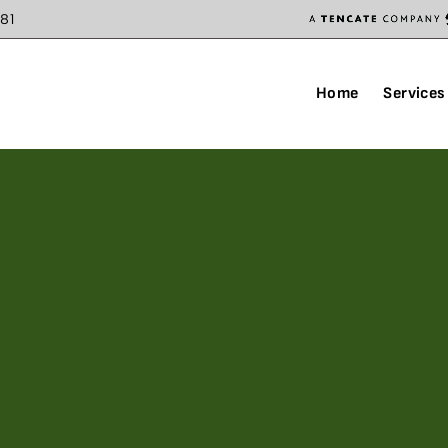
81
Home
Services