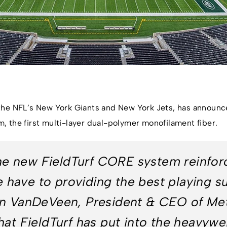
he NFL’s New York Giants and New York Jets, has announced 
 the first multi-layer dual-polymer monofilament fiber.
 the new FieldTurf CORE system reinfor
ave to providing the best playing su
on VanDeVeen, President & CEO of Met
at FieldTurf has put into the heavywei