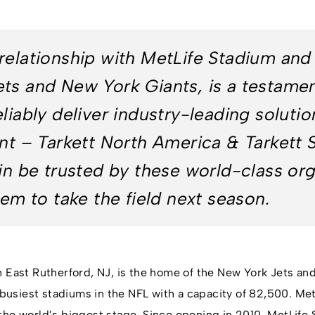
relationship with MetLife Stadium and
ts and New York Giants, is a testament
liably deliver industry-leading solutio
nt – Tarkett North America & Tarkett Sp
ain be trusted by these world-class or
hem to take the field next season.
n East Rutherford, NJ, is the home of the New York Jets an
d busiest stadiums in the NFL with a capacity of 82,500. Me
the world’s biggest stage. Since opening in 2010, MetLife