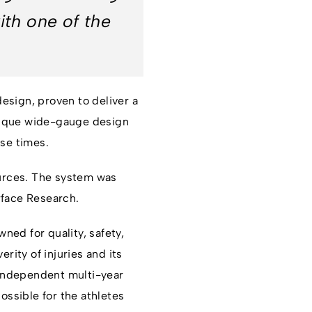
ith one of the
esign, proven to deliver a
 unique wide-gauge design
ase times.
urces. The system was
rface Research.
ned for quality, safety,
ity of injuries and its
 Independent multi-year
ossible for the athletes