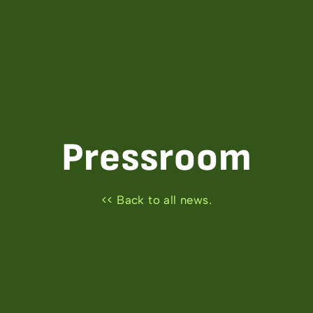
Pressroom
<< Back to all news.