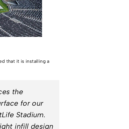
that it is installing a
ces the
rface for our
Life Stadium.
ght infill design