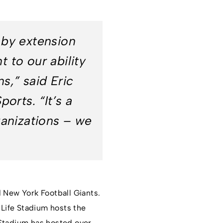
 by extension
 to our ability
ns,” said Eric
orts. “It’s a
ganizations – we
d New York Football Giants.
tLife Stadium hosts the
 Stadium has hosted over