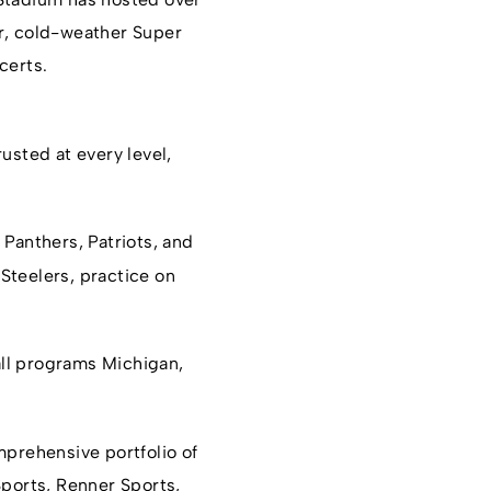
or, cold-weather Super
certs.
rusted at every level,
, Panthers, Patriots, and
Steelers, practice on
all programs Michigan,
omprehensive portfolio of
Sports, Renner Sports,