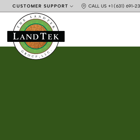
CUSTOMER SUPPORT
CALL US +1 (631) 691-23