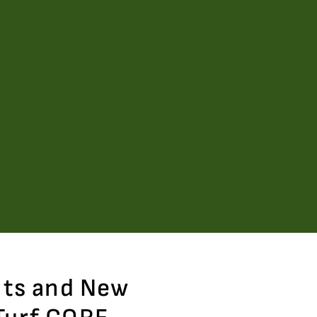
nts and New