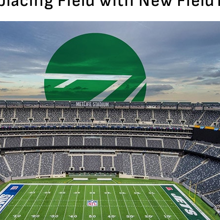
eplacing Field with New Fiel