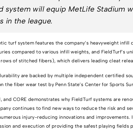
eld system will equip MetLife Stadium w
s in the league.
ic turf system features the company’s heavyweight infill d
juries compared to various infill weights, and FieldTurf’s
ows of stitched fibers), which delivers leading cleat rele
rability are backed by multiple independent certified so
n the fiber wear test by Penn State’s Center for Sports Su
ual, and CORE demonstrates why FieldTurf systems are renow
ny continues to find new ways to reduce the risk and sever
o numerous injury-reducing innovations and improvements.
ssion and execution of providing the safest playing fields p