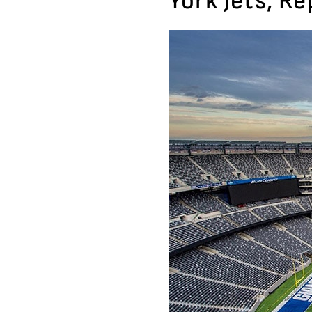
York Jets, R