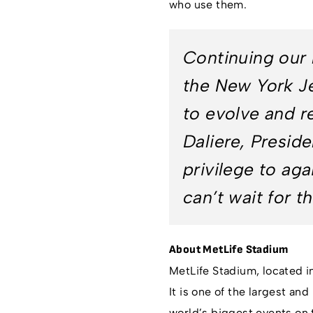
who use them.
Continuing our 
the New York Je
to evolve and re
Daliere, Preside
privilege to ag
can’t wait for t
About MetLife Stadium
MetLife Stadium, located i
It is one of the largest an
world’s biggest events on 