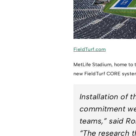
FieldTurf.com
MetLife Stadium, home to t
new FieldTurf CORE system,
Installation of
commitment we h
teams,” said R
“The research th