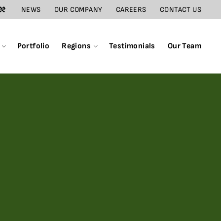
NEWS
OUR COMPANY
CAREERS
CONTACT US
Portfolio
Regions
Testimonials
Our Team