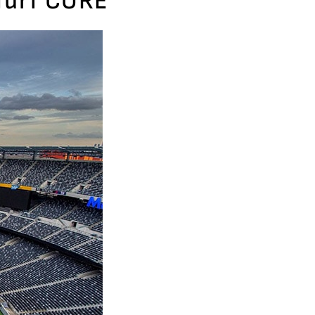
dTurf CORE