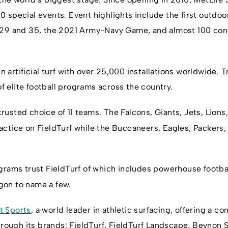
 special events. Event highlights include the first outdo
 29 and 35, the 2021 Army-Navy Game, and almost 100 con
in artificial turf with over 25,000 installations worldwide. T
 of elite football programs across the country.
 trusted choice of 11 teams. The Falcons, Giants, Jets, Lions
ctice on FieldTurf while the Buccaneers, Eagles, Packers, 
ograms trust FieldTurf of which includes powerhouse footb
on to name a few.
t Sports
, a world leader in athletic surfacing, offering a c
through its brands: FieldTurf, FieldTurf Landscape, Beynon 