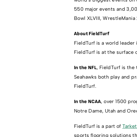
550 major events and 3,000
Bowl XLVIII, WrestleMania
About FieldTurf
FieldTurf is a world leader 
FieldTurf is at the surface
, FieldTurf is the
In the NFL
Seahawks both play and pra
FieldTurf.
, over 1500 pr
In the NCAA
Notre Dame, Utah and Oreg
FieldTurf is a part of
Tarket
sports flooring solutions 