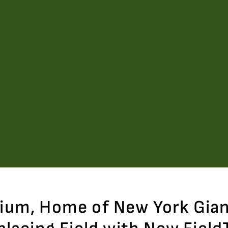
dium, Home of New York Gia