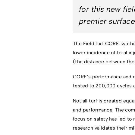
for this new fi
premier surface
The FieldTurf CORE synthet
lower incidence of total in
(the distance between the r
CORE’s performance and du
tested to 200,000 cycles o
Not all turf is created eq
and performance. The compa
focus on safety has led t
research validates their mi