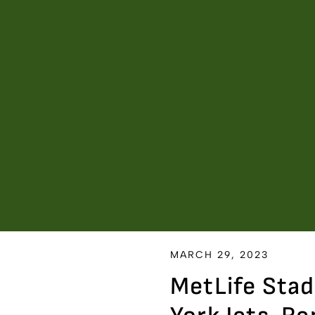
MARCH 29, 2023
MetLife Sta