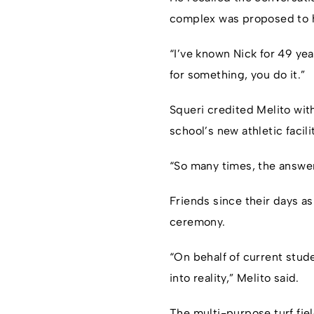
complex was proposed to hi
“I’ve known Nick for 49 yea
for something, you do it.”
Squeri credited Melito with
school’s new athletic facili
“So many times, the answer
Friends since their days as
ceremony.
“On behalf of current stud
into reality,” Melito said.
The multi-purpose turf fie