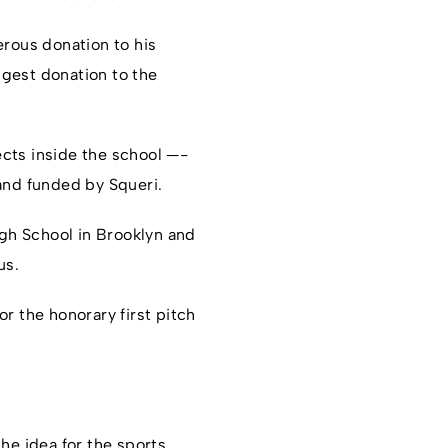
rous donation to his
ggest donation to the
cts inside the school —-
and funded by Squeri.
gh School in Brooklyn and
us.
r the honorary first pitch
he idea for the sports