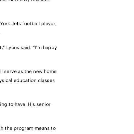
ork Jets football player,
.
,” Lyons said. “I’m happy
ill serve as the new home
hysical education classes
ing to have. His senior
 much the program means to