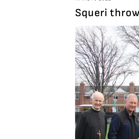
Squeri throw