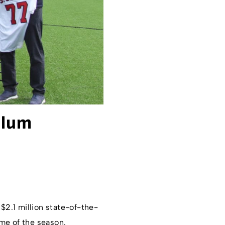
alum
2.1 million state-of-the-
me of the season.