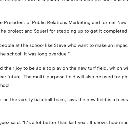
e President of Public Relations Marketing and former New Y
the project and Squeri for stepping up to get it completed
people at the school like Steve who want to make an impact
the school. It was long overdue.”
their joy to be able to play on the new turf field, which w
ear future. The multi-purpose field will also be used for p
hool.
r on the varsity baseball team, says the new field is a bless
riguez said. “It’s a lot better than last year. It shows how