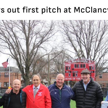
s out first pitch at McClanc