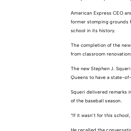
American Express CEO and 
former stomping grounds fo
school in its history.
The completion of the new
from classroom renovation
The new Stephen J. Squeri
Queens to have a state-of-
Squeri delivered remarks in
of the baseball season.
“If it wasn’t for this schoo
He recalled the conversatio