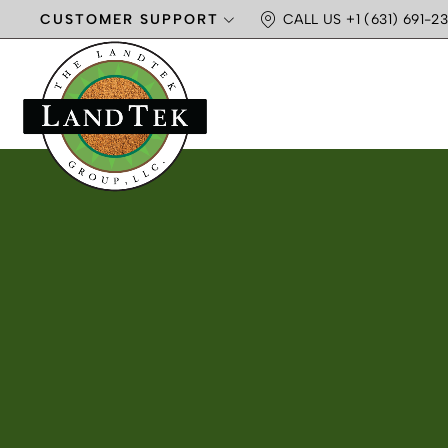
CUSTOMER SUPPORT
CALL US +1 (631) 691-23