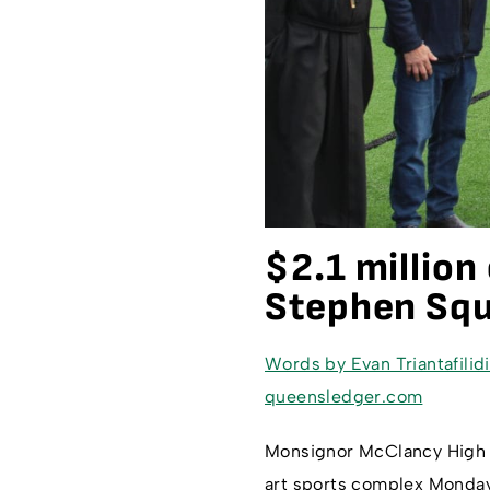
$2.1 millio
Stephen Squ
Words by Evan Triantafilid
queensledger.com
Monsignor McClancy High Sc
art sports complex Monday,