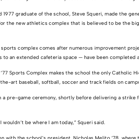
1977 graduate of the school, Steve Squeri, made the gene
r the new athletics complex that is believed to be the bi
 sports complex comes after numerous improvement proje
s to an extended cafeteria space — have been completed 
 ‘77 Sports Complex makes the school the only Catholic Hi
the-art baseball, softball, soccer and track fields on camp
 a pre-game ceremony, shortly before delivering a strike fo
l, I wouldn’t be where I am today,” Squeri said.
n with the school’s president, Nicholas Melito ‘78, where t