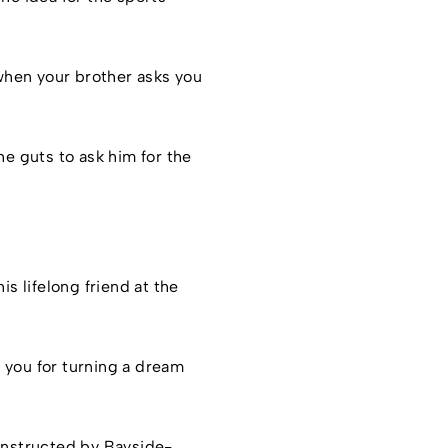
 when your brother asks you
he guts to ask him for the
is lifelong friend at the
 you for turning a dream
constructed by Bayside-