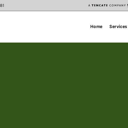
81
Home
Services