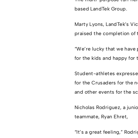
based LandTek Group.
Marty Lyons, LandTek’s Vic
praised the completion of 
“We’re lucky that we have 
for the kids and happy for 
Student-athletes expressed 
for the Crusaders for the n
and other events for the sc
Nicholas Rodriguez, a junio
teammate, Ryan Ehret,
“It’s a great feeling,” Rod