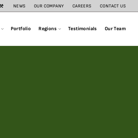
NEWS
OUR COMPANY
CAREERS
CONTACT US
Portfolio
Regions
Testimonials
Our Team