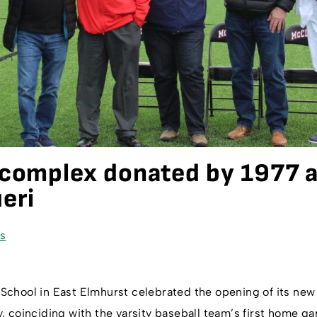
n complex donated by 1977 
eri
is
hool in East Elmhurst celebrated the opening of its new $
 coinciding with the varsity baseball team’s first home ga