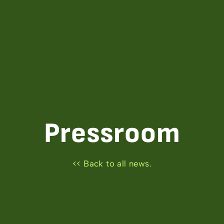
Pressroom
<< Back to all news.