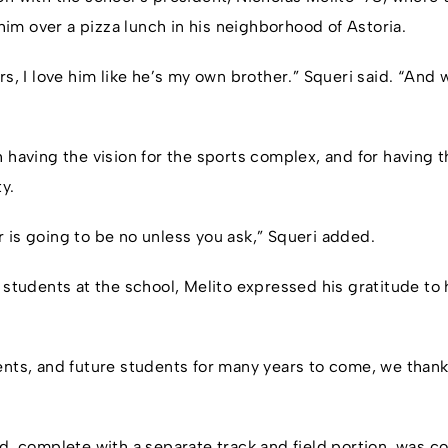
m over a pizza lunch in his neighborhood of Astoria.
rs, I love him like he’s my own brother.” Squeri said. “And
 having the vision for the sports complex, and for having t
ty.
 is going to be no unless you ask,” Squeri added.
 students at the school, Melito expressed his gratitude to h
ents, and future students for many years to come, we thank
ld, complete with a separate track and field portion, was 