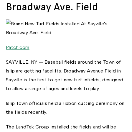
Broadway Ave. Field
Patch.com
SAYVILLE, NY — Baseball fields around the Town of
Islip are getting facelifts. Broadway Avenue Field in
Sayville is the first to get new turf infields, designed
to allow a range of ages and levels to play.
Islip Town officials held a ribbon cutting ceremony on
the fields recently.
The LandTek Group installed the fields and will be