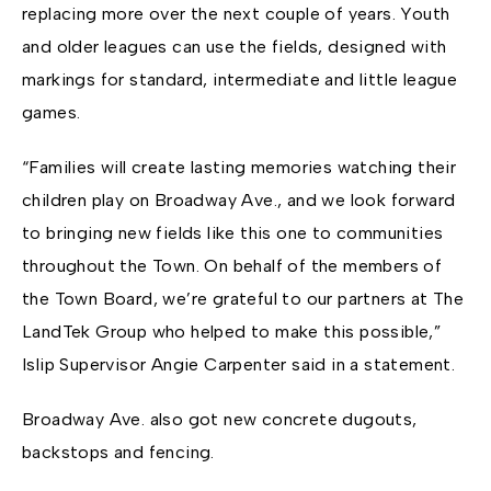
replacing more over the next couple of years. Youth
and older leagues can use the fields, designed with
markings for standard, intermediate and little league
games.
“Families will create lasting memories watching their
children play on Broadway Ave., and we look forward
to bringing new fields like this one to communities
throughout the Town. On behalf of the members of
the Town Board, we’re grateful to our partners at The
LandTek Group who helped to make this possible,”
Islip Supervisor Angie Carpenter said in a statement.
Broadway Ave. also got new concrete dugouts,
backstops and fencing.