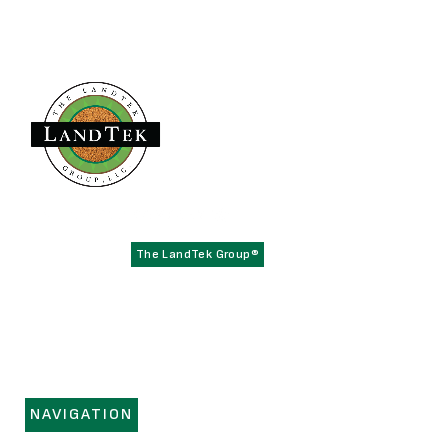
Founded in 1979,
has become the
The LandTek Group®
East Coast leader in athletic field construction projects with
operational hubs in New York, New Jersey, Pennsylvania,
Virginia, and Florida.
NAVIGATION