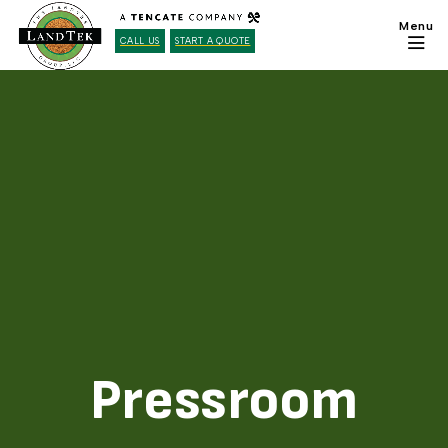
CALL US
START A QUOTE
Pressroom