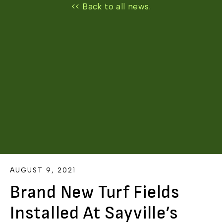
<< Back to all news.
AUGUST 9, 2021
Brand New Turf Fields
Installed At Sayville’s