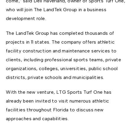
come,” said Dell Haverland, owner of Sports Turf One,
who will join The LandTek Group in a business
development role.
The LandTek Group has completed thousands of
projects in 11 states. The company offers athletic
facility construction and maintenance services to
clients, including professional sports teams, private
organizations, colleges, universities, public school
districts, private schools and municipalities.
With the new venture, LTG Sports Turf One has
already been invited to visit numerous athletic
facilities throughout Florida to discuss new
approaches and capabilities.