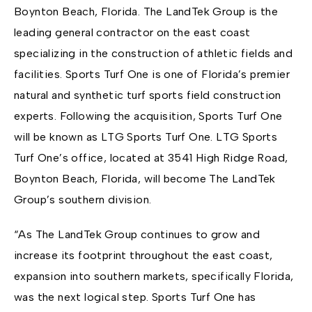
Boynton Beach, Florida. The LandTek Group is the
leading general contractor on the east coast
specializing in the construction of athletic fields and
facilities. Sports Turf One is one of Florida’s premier
natural and synthetic turf sports field construction
experts. Following the acquisition, Sports Turf One
will be known as LTG Sports Turf One. LTG Sports
Turf One’s office, located at 3541 High Ridge Road,
Boynton Beach, Florida, will become The LandTek
Group’s southern division.
“As The LandTek Group continues to grow and
increase its footprint throughout the east coast,
expansion into southern markets, specifically Florida,
was the next logical step. Sports Turf One has