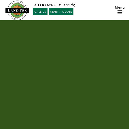
CALL US
START A QUOTE