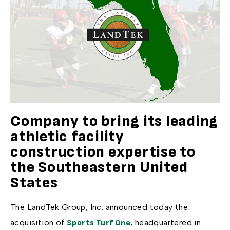
Company to bring its leading
athletic facility
construction expertise to
the Southeastern United
States
The LandTek Group, Inc. announced today the
acquisition of
, headquartered in
Sports Turf One