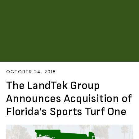
OCTOBER 24, 2018
The LandTek Group
Announces Acquisition of
Florida’s Sports Turf One