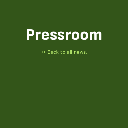
Pressroom
<< Back to all news.