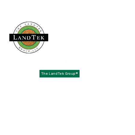
Founded in 1979,
has become the
The LandTek Group®
East Coast leader in athletic field construction projects with
operational hubs in New York, New Jersey, Pennsylvania,
Virginia, and Florida.
NAVIGATION