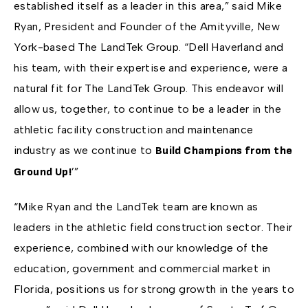
established itself as a leader in this area,” said Mike
Ryan, President and Founder of the Amityville, New
York-based The LandTek Group. “Dell Haverland and
his team, with their expertise and experience, were a
natural fit for The LandTek Group. This endeavor will
allow us, together, to continue to be a leader in the
athletic facility construction and maintenance
industry as we continue to
Build Champions from the
’”
Ground Up!
“Mike Ryan and the LandTek team are known as
leaders in the athletic field construction sector. Their
experience, combined with our knowledge of the
education, government and commercial market in
Florida, positions us for strong growth in the years to