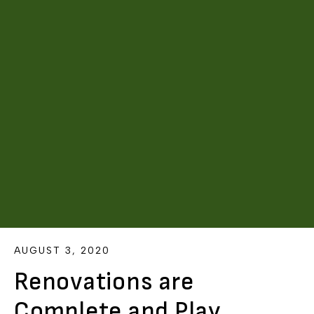
AUGUST 3, 2020
Renovations are
Complete and Play