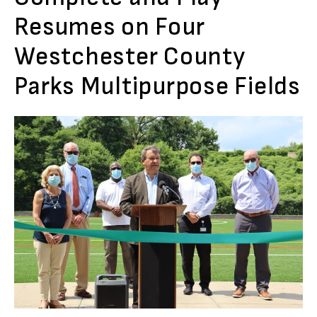
Resumes on Four
Westchester County
Parks Multipurpose Fields