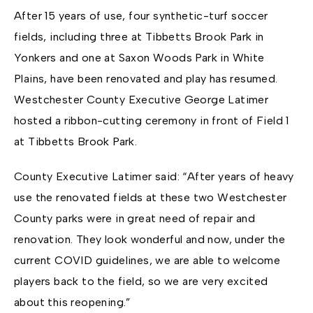
After 15 years of use, four synthetic-turf soccer
fields, including three at Tibbetts Brook Park in
Yonkers and one at Saxon Woods Park in White
Plains, have been renovated and play has resumed.
Westchester County Executive George Latimer
hosted a ribbon-cutting ceremony in front of Field 1
at Tibbetts Brook Park.
County Executive Latimer said: “After years of heavy
use the renovated fields at these two Westchester
County parks were in great need of repair and
renovation. They look wonderful and now, under the
current COVID guidelines, we are able to welcome
players back to the field, so we are very excited
about this reopening.”