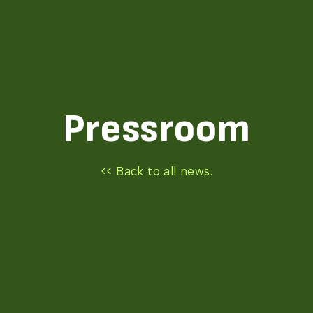
Pressroom
<< Back to all news.