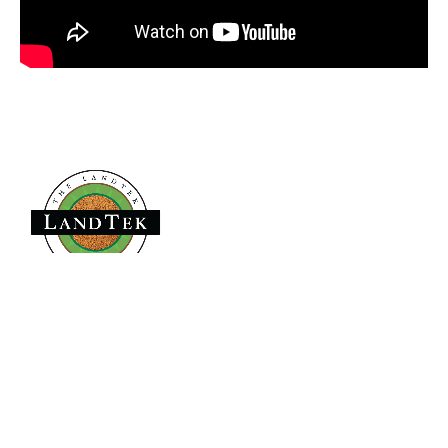
Founded in 1979,
has become the
The LandTek Group®
East Coast leader in athletic field construction projects with
operational hubs in New York, New Jersey, Pennsylvania,
Virginia, and Florida.