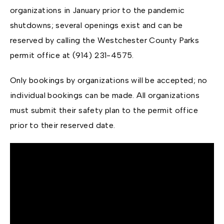
organizations in January prior to the pandemic
shutdowns; several openings exist and can be
reserved by calling the Westchester County Parks
permit office at (914) 231-4575.
Only bookings by organizations will be accepted; no
individual bookings can be made. All organizations
must submit their safety plan to the permit office
prior to their reserved date.