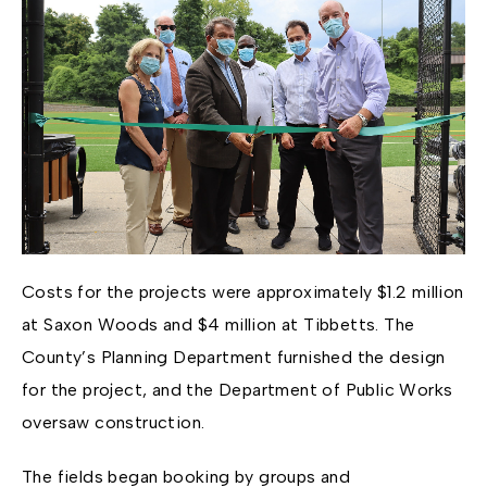
Costs for the projects were approximately $1.2 million
at Saxon Woods and $4 million at Tibbetts. The
County’s Planning Department furnished the design
for the project, and the Department of Public Works
oversaw construction.
The fields began booking by groups and