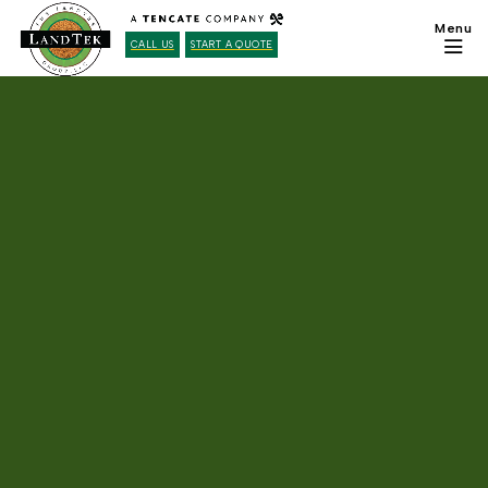
CALL US
START A QUOTE