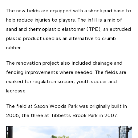
The new fields are equipped with a shock pad base to
help reduce injuries to players. The infill is a mix of
sand and thermoplastic elastomer (TPE), an extruded
plastic product used as an alternative to crumb
rubber.
The renovation project also included drainage and
fencing improvements where needed. The fields are
marked for regulation soccer, youth soccer and
lacrosse.
The field at Saxon Woods Park was originally built in
2005; the three at Tibbetts Brook Park in 2007.